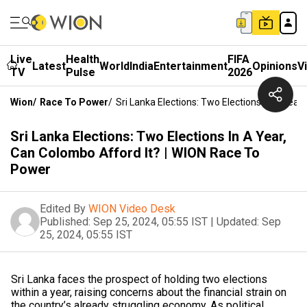
Live
Health
FIFA
Latest
World
India
Entertainment
Opinions
V
TV
Pulse
2026
Wion
/
Race To Power
/
Sri Lanka Elections: Two Elections In A Yea
Sri Lanka Elections: Two Elections In A Year,
Can Colombo Afford It? | WION Race To
Power
Edited By
WION Video Desk
Published:
Sep 25, 2024, 05:55 IST
|
Updated:
Sep
25, 2024, 05:55 IST
Sri Lanka faces the prospect of holding two elections
within a year, raising concerns about the financial strain on
the country’s already struggling economy. As political