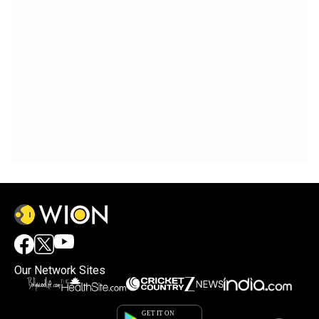
Our Network Sites