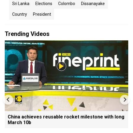
Sri Lanka
Elections
Colombo
Dissanayake
Country
President
Trending Videos
China achieves reusable rocket milestone with long
March 10b