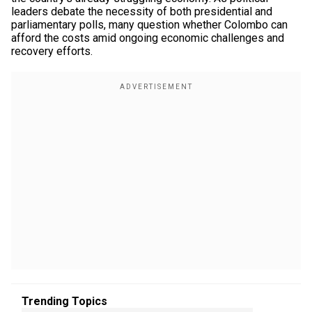
leaders debate the necessity of both presidential and
parliamentary polls, many question whether Colombo can
afford the costs amid ongoing economic challenges and
recovery efforts.
Trending Topics