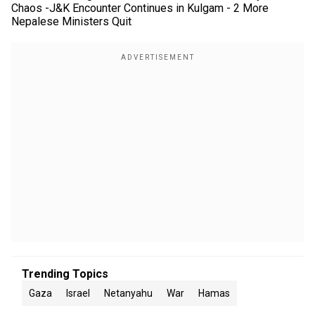
Chaos -J&K Encounter Continues in Kulgam - 2 More
Nepalese Ministers Quit
Trending Topics
Gaza
Israel
Netanyahu
War
Hamas