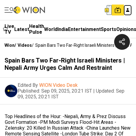
Live
Health
Latest
World
India
Entertainment
Sports
Opinion
TV
Pulse
Wion
/
Videos
/
Spain Bars Two Far-Right Israeli Ministers | Nepali 
Spain Bars Two Far-Right Israeli Ministers |
Nepali Army Urges Calm And Restraint
Edited By
WION Video Desk
Published:
Sep 09, 2025, 20:21 IST
|
Updated:
Sep
09, 2025, 20:21 IST
Top Headlines of the Hour: -Nepali, Army & Prez Discuss
Govt Formation -PM Modi Surveys Flood-Hit Areas -
Zelensky: 20 Killed In Russian Attack -China Launches New
Remote Sensing Satellite -London Tube Strike: Day 2 Of