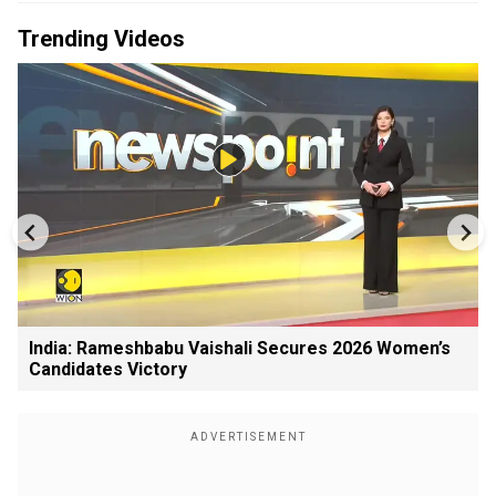
Trending Videos
India: Rameshbabu Vaishali Secures 2026 Women’s
Candidates Victory