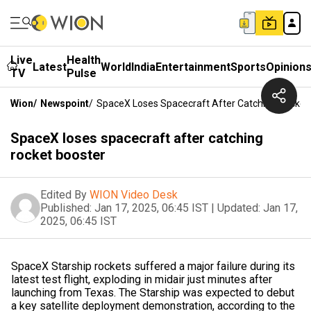
Live
Health
Latest
World
India
Entertainment
Sports
Opinion
TV
Pulse
Wion
/
Newspoint
/
SpaceX Loses Spacecraft After Catching Rocket
SpaceX loses spacecraft after catching
rocket booster
Edited By
WION Video Desk
Published:
Jan 17, 2025, 06:45 IST
|
Updated:
Jan 17,
2025, 06:45 IST
SpaceX Starship rockets suffered a major failure during its
latest test flight, exploding in midair just minutes after
launching from Texas. The Starship was expected to debut
a key satellite deployment demonstration, according to the