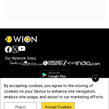
Our Network Sites
×
By accepting cookies, you agree to the storing of
cookies on your device to enhance site navigation,
analyze site usage, and assist in our marketing efforts.
Reject
Accept Cookies
Copyright © 2025. INDIADOTCOM DIGITAL PRIVATE LIMITED. All Rights