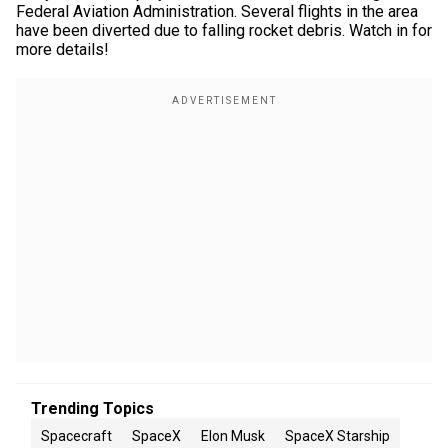
Federal Aviation Administration. Several flights in the area
have been diverted due to falling rocket debris. Watch in for
more details!
Trending Topics
Spacecraft
SpaceX
Elon Musk
SpaceX Starship