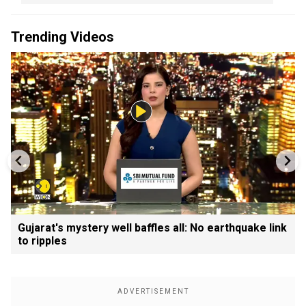
Trending Videos
Gujarat's mystery well baffles all: No earthquake link
to ripples