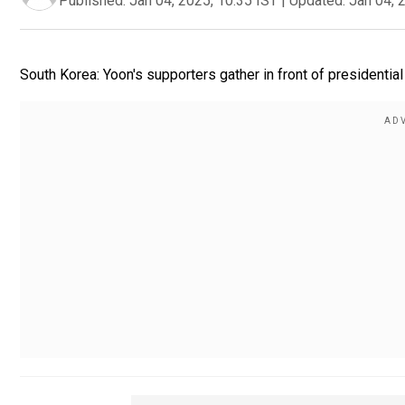
Published:
Jan 04, 2025, 10:35 IST
|
Updated:
Jan 04, 
South Korea: Yoon's supporters gather in front of presidential