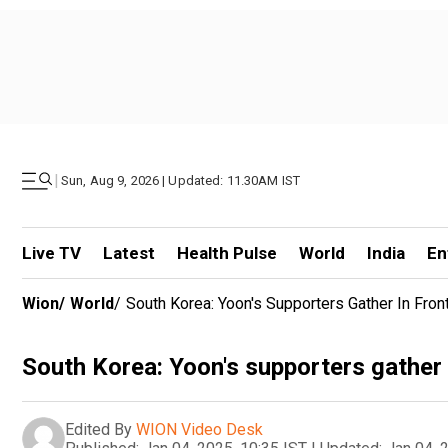
|
Sun, Aug 9, 2026 | Updated: 11.30AM IST
Live TV
Latest
Health Pulse
World
India
En
Wion
/
World
/
South Korea: Yoon's Supporters Gather In Fron
South Korea: Yoon's supporters gather i
Edited By
WION Video Desk