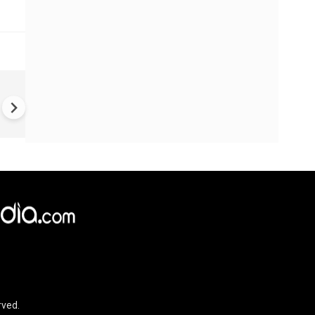
VIDEO | Rape, religious
conversion, blackmail: Wife o
Force official makes serious
allegations on former class
rved.