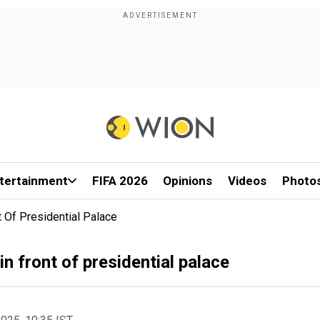
tertainment
FIFA 2026
Opinions
Videos
Photo
t Of Presidential Palace
n front of presidential palace