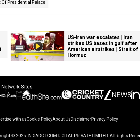
 Of Presidential Palace
US-Iran war escalates | Iran
strikes US bases in gulf after
t
American airstrikes | Strait of
Hormuz
 Network Sites
ertise with us
Cookie Policy
About Us
Disclaimer
Privacy Policy
right © 2025. INDIADOTCOM DIGITAL PRIVATE LIMITED. All Rights Rese