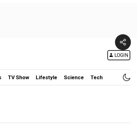
LOGIN
s
TV Show
Lifestyle
Science
Tech