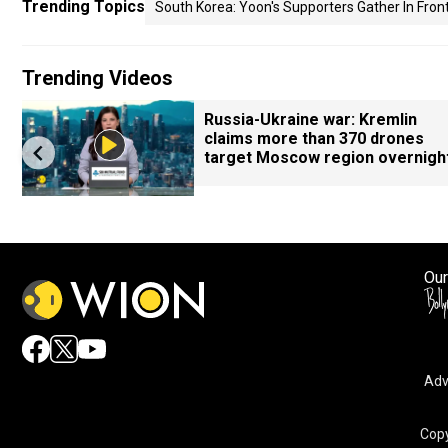
Trending Topics
South Korea: Yoon's Supporters Gather In Front
Trending Videos
Russia-Ukraine war: Kremlin
claims more than 370 drones
target Moscow region overnigh
Our
Adv
Copy