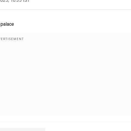
2025, 10:35 IST
 palace