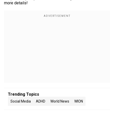
more details!
Trending Topics
Social Media
ADHD
World News
WION