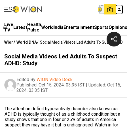
Live
Health
Latest
World
India
Entertainment
Sports
Opinion
TV
Pulse
Wion
/
World DNA
/
Social Media Videos Led Adults To Suspect ADHD
Social Media Videos Led Adults To Suspect
ADHD: Study
Edited By
WION Video Desk
Published:
Oct 15, 2024, 03:35 IST
|
Updated:
Oct 15,
2024, 03:35 IST
The attention deficit hyperactivity disorder also known as
ADHD is typically thought of as a childhood condition but a
study shows that one in four or 25% of adults in America
suspect they may have it but is undiagnosed. Watch in for