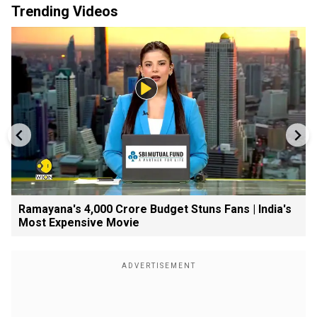
Trending Videos
Ramayana's ₹4,000 Crore Budget Stuns Fans | India's
Most Expensive Movie