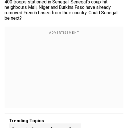
400 troops stationed in Senegal. Senegal's coup-hit
neighbours Mali, Niger and Burkina Faso have already
removed French bases from their country. Could Senegal
be next?
Trending Topics