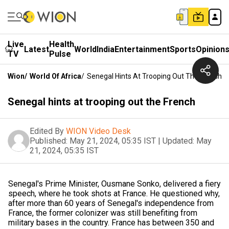
Live
Health
Latest
World
India
Entertainment
Sports
Opinion
TV
Pulse
Wion
/
World Of Africa
/
Senegal Hints At Trooping Out The French
Senegal hints at trooping out the French
Edited By
WION Video Desk
Published:
May 21, 2024, 05:35 IST
|
Updated:
May
21, 2024, 05:35 IST
Senegal's Prime Minister, Ousmane Sonko, delivered a fiery
speech, where he took shots at France. He questioned why,
after more than 60 years of Senegal's independence from
France, the former colonizer was still benefiting from
military bases in the country. France has between 350 and