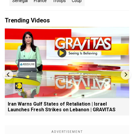
Senegal
France
Troops
Coup
Trending Videos
Iran Warns Gulf States of Retaliation | Israel
Launches Fresh Strikes on Lebanon | GRAVITAS