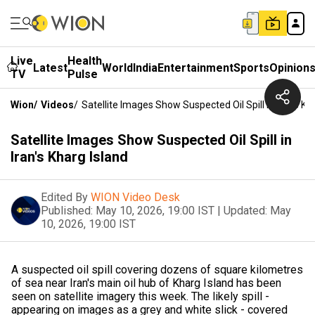
Live
Health
Latest
World
India
Entertainment
Sports
Opinion
TV
Pulse
Wion
/
Videos
/
Satellite Images Show Suspected Oil Spill In Iran's Kh
Satellite Images Show Suspected Oil Spill in
Iran's Kharg Island
Edited By
WION Video Desk
Published:
May 10, 2026, 19:00 IST
|
Updated:
May
10, 2026, 19:00 IST
A suspected oil spill covering dozens of square kilometres
of sea near Iran's main oil ​hub of Kharg Island has been
seen on satellite imagery ‌this week. The likely spill -
appearing on images as a grey and white slick - covered