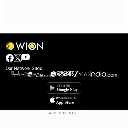
Our Network Sites
Copyright © 2025. INDIADOTCOM DIGITAL PRIVATE LIMITED. All Rights