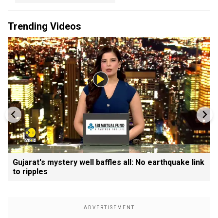
Trending Videos
Gujarat's mystery well baffles all: No earthquake link
to ripples