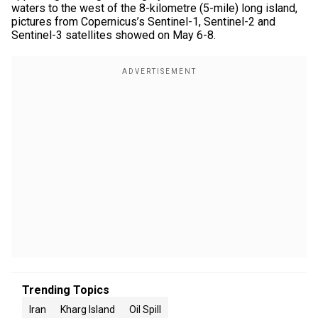
waters to the west of the 8-kilometre (5-mile) long island,
pictures from Copernicus’s ​Sentinel-1, Sentinel-2 and
Sentinel-3 satellites showed on May 6-8.
Trending Topics
Iran
Kharg Island
Oil Spill