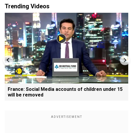
Trending Videos
France: Social Media accounts of children under 15
will be removed