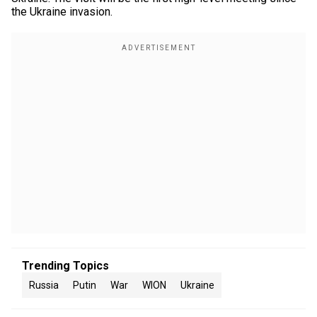
the Ukraine invasion.
Trending Topics
Russia
Putin
War
WION
Ukraine