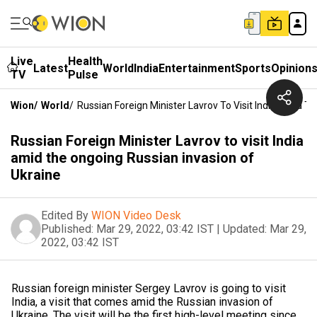
Live
Health
Latest
World
India
Entertainment
Sports
Opinion
TV
Pulse
Wion
/
World
/
Russian Foreign Minister Lavrov To Visit India Amid T
Russian Foreign Minister Lavrov to visit India
amid the ongoing Russian invasion of
Ukraine
Edited By
WION Video Desk
Published:
Mar 29, 2022, 03:42 IST
|
Updated:
Mar 29,
2022, 03:42 IST
Russian foreign minister Sergey Lavrov is going to visit
India, a visit that comes amid the Russian invasion of
Ukraine. The visit will be the first high-level meeting since