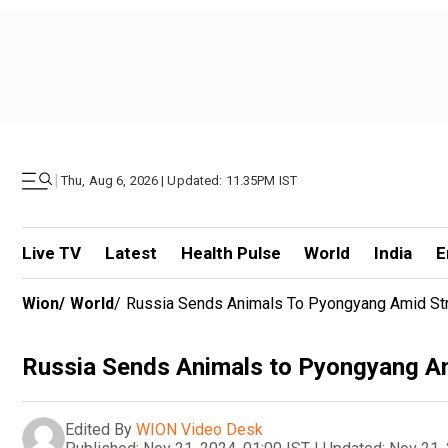
|
Thu, Aug 6, 2026 | Updated: 11.35PM IST
Live TV
Latest
Health Pulse
World
India
E
Wion
/
World
/
Russia Sends Animals To Pyongyang Amid Str
Russia Sends Animals to Pyongyang Am
Edited By
WION Video Desk