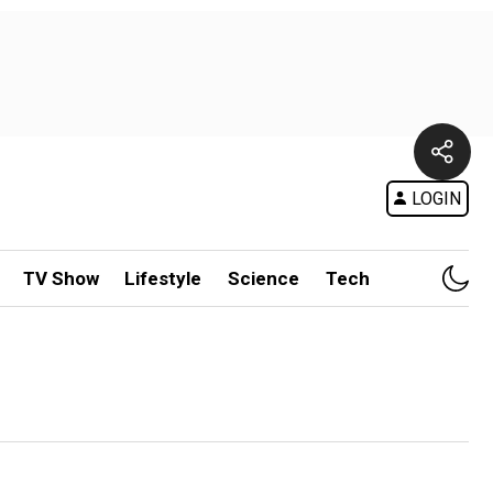
LOGIN
TV Show
Lifestyle
Science
Tech