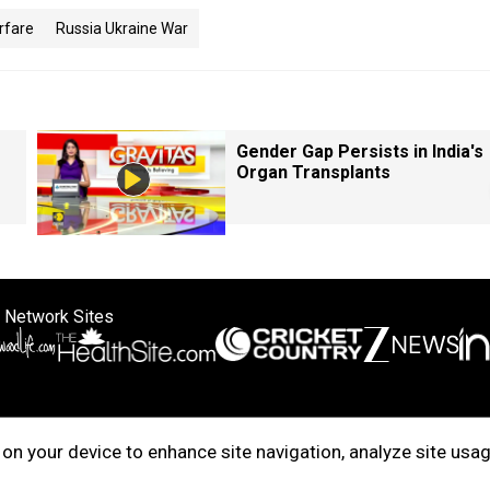
rfare
Russia Ukraine War
Gender Gap Persists in India's
Organ Transplants
 Network Sites
ertise with us
Cookie Policy
About Us
Disclaimer
Privacy Policy
on your device to enhance site navigation, analyze site usag
right © 2025. INDIADOTCOM DIGITAL PRIVATE LIMITED. All Rights Rese