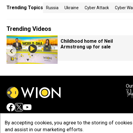
Trending Topics
Russia
Ukraine
Cyber Attack
Cyber Wa
Trending Videos
Childhood home of Neil
Armstrong up for sale
Our
Adv
By accepting cookies, you agree to the storing of cookies 
and assist in our marketing efforts.
Copy