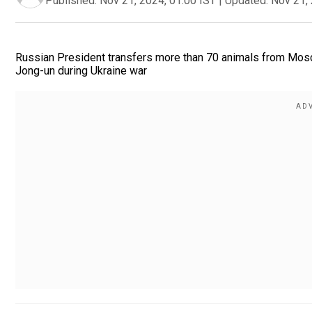
Published:
Nov 21, 2024, 01:00 IST
|
Updated:
Nov 21, 
Russian President transfers more than 70 animals from Mos
Jong-un during Ukraine war