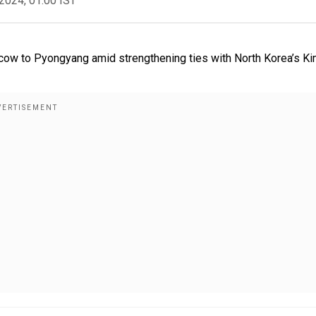
2024, 01:00 IST
cow to Pyongyang amid strengthening ties with North Korea’s K