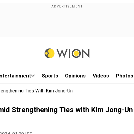
ntertainment
Sports
Opinions
Videos
Photos
engthening Ties With Kim Jong-Un
id Strengthening Ties with Kim Jong-Un