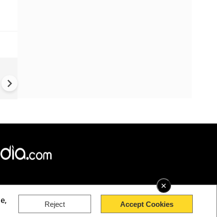
China Hits U.S. With Fresh
Sanctions, Tightens Drone E
Controls Amid Trade Tensio
×
e,
Reject
Accept Cookies
rved.