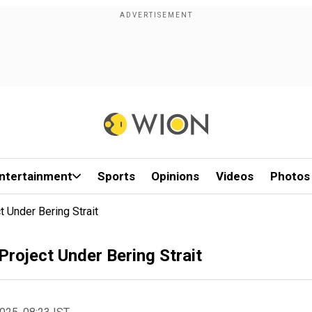
ntertainment
Sports
Opinions
Videos
Photos
 Under Bering Strait
roject Under Bering Strait