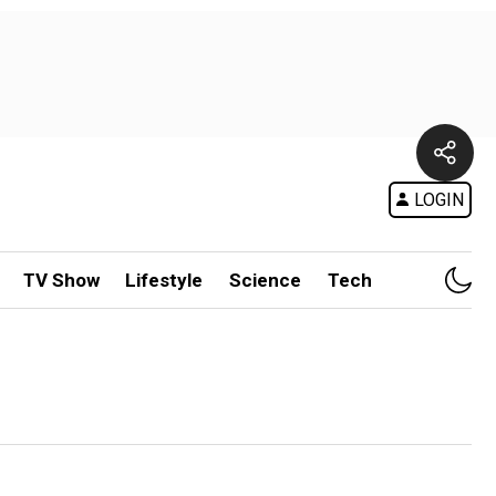
LOGIN
TV Show
Lifestyle
Science
Tech