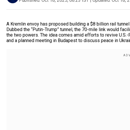
Published:
Oct 18, 2025, 08:23 IST
|
Updated:
Oct 18, 
A Kremlin envoy has proposed building a $8 billion rail tunnel
Dubbed the “Putin-Trump” tunnel, the 70-mile link would faci
the two powers. The idea comes amid efforts to revive U.S.-
and a planned meeting in Budapest to discuss peace in Ukrai