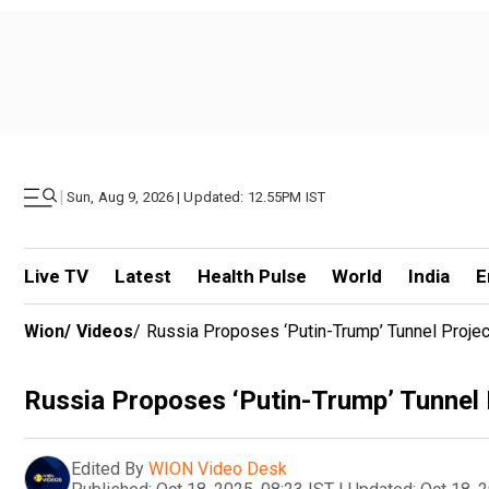
|
Sun, Aug 9, 2026 | Updated: 12.55PM IST
Live TV
Latest
Health Pulse
World
India
E
Wion
/
Videos
/
Russia Proposes ‘Putin-Trump’ Tunnel Project
Russia Proposes ‘Putin-Trump’ Tunnel P
Edited By
WION Video Desk