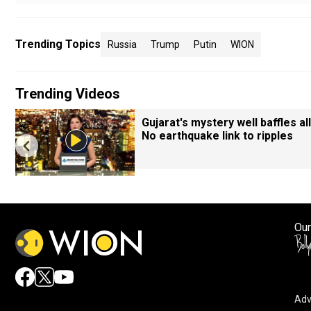
Trending Topics
Russia
Trump
Putin
WION
Trending Videos
Gujarat's mystery well baffles all
No earthquake link to ripples
Our
Adv