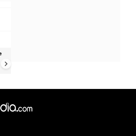
e
India names 27 sites in Arun
Pradesh