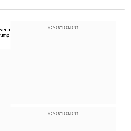
tween
Trump