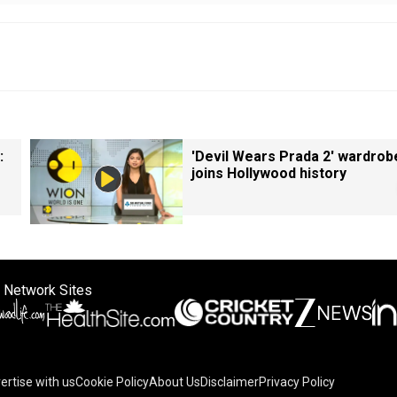
:
'Devil Wears Prada 2' wardrob
joins Hollywood history
 Network Sites
ertise with us
Cookie Policy
About Us
Disclaimer
Privacy Policy