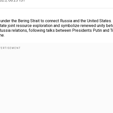
2025, 08:23 IST
 under the Bering Strait to connect Russia and the United States.
litate joint resource exploration and symbolize renewed unity be
Russia relations, following talks between Presidents Putin and 
ne.