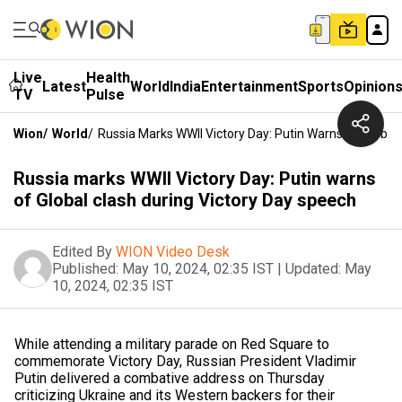
Live
Health
Latest
World
India
Entertainment
Sports
Opinion
TV
Pulse
Wion
/
World
/
Russia Marks WWII Victory Day: Putin Warns Of Global
Russia marks WWII Victory Day: Putin warns
of Global clash during Victory Day speech
Edited By
WION Video Desk
Published:
May 10, 2024, 02:35 IST
|
Updated:
May
10, 2024, 02:35 IST
While attending a military parade on Red Square to
commemorate Victory Day, Russian President Vladimir
Putin delivered a combative address on Thursday
criticizing Ukraine and its Western backers for their