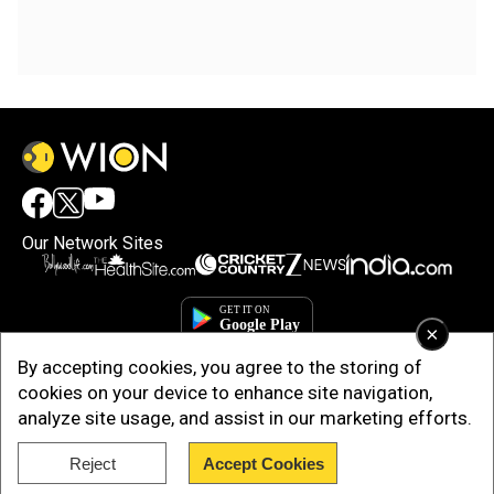
Our Network Sites
×
By accepting cookies, you agree to the storing of
cookies on your device to enhance site navigation,
analyze site usage, and assist in our marketing efforts.
Reject
Accept Cookies
Copyright © 2025. INDIADOTCOM DIGITAL PRIVATE LIMITED. All Rights
Reserved.