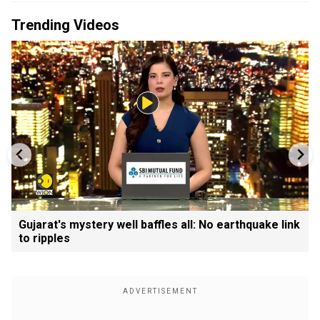
Trending Videos
Gujarat's mystery well baffles all: No earthquake link
to ripples