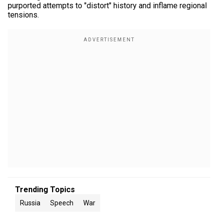
purported attempts to "distort" history and inflame regional
tensions.
Trending Topics
Russia
Speech
War