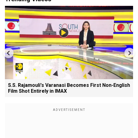
S.S. Rajamouli's Varanasi Becomes First Non-English
Film Shot Entirely in IMAX