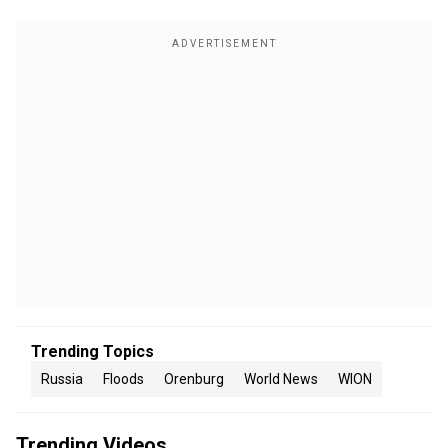
Trending Topics
Russia
Floods
Orenburg
World News
WION
Trending Videos