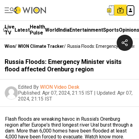
Live
Health
Latest
World
India
Entertainment
Sports
Opinion
TV
Pulse
Wion
/
WION Climate Tracker
/
Russia Floods: Emergency Minister V
Russia Floods: Emergency Minister visits
flood affected Orenburg region
Edited By
WION Video Desk
Published:
Apr 07, 2024, 21:15 IST
|
Updated:
Apr 07,
2024, 21:15 IST
Flash floods are wreaking havoc in Russia's Orenburg
region after Europe's third longest river Ural burst through a
dam. More than 6,000 homes have been flooded at least
4,000 have been forced to evacuate. Watch know more.