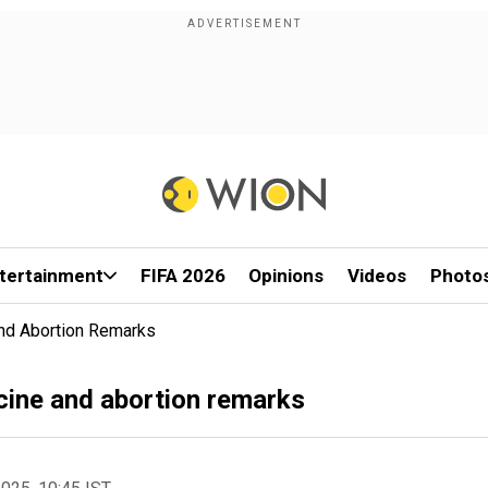
tertainment
FIFA 2026
Opinions
Videos
Photo
And Abortion Remarks
ccine and abortion remarks