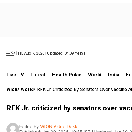
|
Fri, Aug 7, 2026 | Updated: 04.09PM IST
Live TV
Latest
Health Pulse
World
India
En
Wion
/
World
/
RFK Jr. Criticized By Senators Over Vaccine 
RFK Jr. criticized by senators over va
Edited By
WION Video Desk