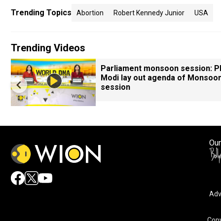
Trending Topics
Abortion
Robert Kennedy Junior
USA
Trending Videos
Parliament monsoon session: 
Modi lay out agenda of Monsoo
session
Our
Adv
Copy