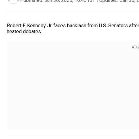
Published:
Jan 30, 2025, 10:45 IST
|
Updated:
Jan 30, 
Robert F. Kennedy Jr. faces backlash from U.S. Senators afte
heated debates.