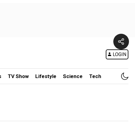
LOGIN
s
TV Show
Lifestyle
Science
Tech