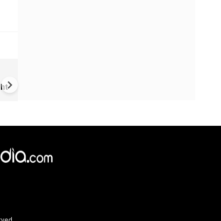
VIDEO | Rape, religious
conversion, blackmail: Wife o
ht
Force official makes serious
allegations on former class
rved.