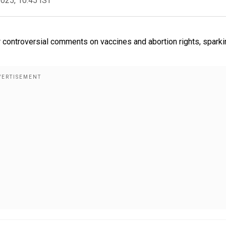
2025, 10:45 IST
r controversial comments on vaccines and abortion rights, sparki