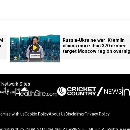
PM
Russia-Ukraine war: Kremlin
n
claims more than 370 drones
target Moscow region overnig
 Network Sites
ertise with us
Cookie Policy
About Us
Disclaimer
Privacy Policy
right © 2025. INDIADOTCOM DIGITAL PRIVATE LIMITED. All Rights Rese