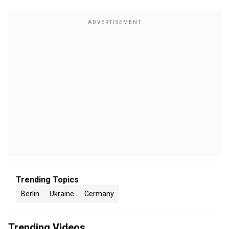
Trending Topics
Berlin
Ukraine
Germany
Trending Videos