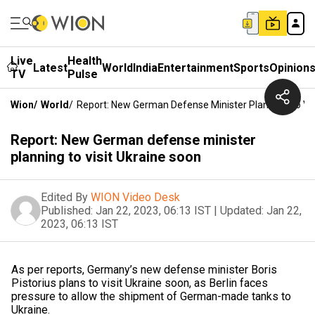
Live
Health
Latest
World
India
Entertainment
Sports
Opinion
TV
Pulse
Wion
/
World
/
Report: New German Defense Minister Planning To Vis
Report: New German defense minister
planning to visit Ukraine soon
Edited By
WION Video Desk
Published:
Jan 22, 2023, 06:13 IST
|
Updated:
Jan 22,
2023, 06:13 IST
As per reports, Germany’s new defense minister Boris
Pistorius plans to visit Ukraine soon, as Berlin faces
pressure to allow the shipment of German-made tanks to
Ukraine.