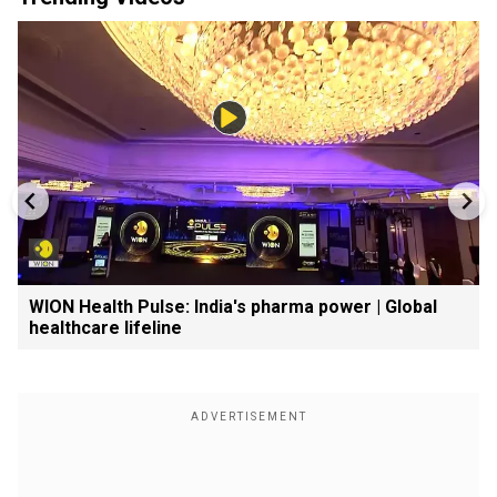
WION Health Pulse: India's pharma power | Global
healthcare lifeline