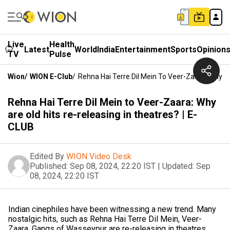
Live
Health
Latest
World
India
Entertainment
Sports
Opinion
TV
Pulse
Wion
/
WION E-Club
/
Rehna Hai Terre Dil Mein To Veer-Zaara: Why Ar
Rehna Hai Terre Dil Mein to Veer-Zaara: Why
are old hits re-releasing in theatres? | E-
CLUB
Edited By
WION Video Desk
Published:
Sep 08, 2024, 22:20 IST
|
Updated:
Sep
08, 2024, 22:20 IST
Indian cinephiles have been witnessing a new trend. Many
nostalgic hits, such as Rehna Hai Terre Dil Mein, Veer-
Zaara, Gangs of Wasseypur are re-releasing in theatres.