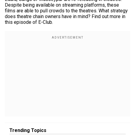
Despite being available on streaming platforms, these
films are able to pull crowds to the theatres. What strategy
does theatre chain owners have in mind? Find out more in
this episode of E-Club.
Trending Topics