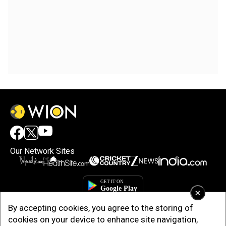
Our Network Sites
×
By accepting cookies, you agree to the storing of
cookies on your device to enhance site navigation,