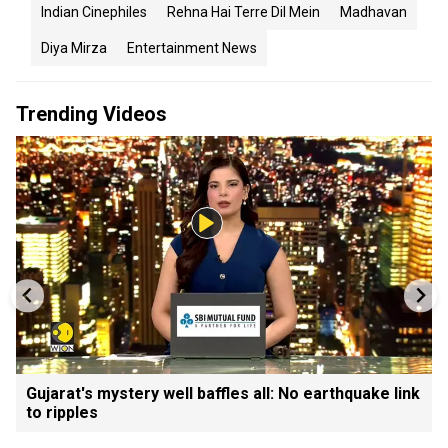
Indian Cinephiles
Rehna Hai Terre Dil Mein
Madhavan
Diya Mirza
Entertainment News
Trending Videos
Gujarat's mystery well baffles all: No earthquake link
to ripples