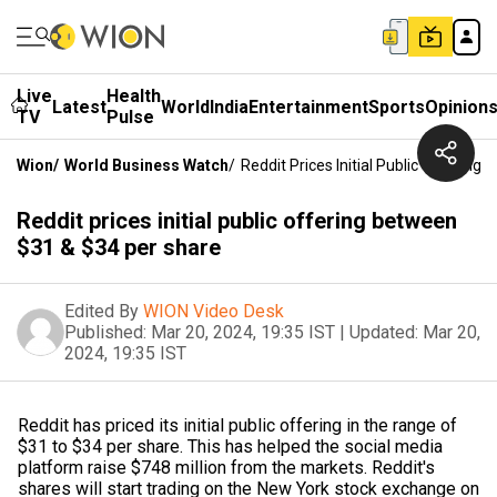
Live
Health
Latest
World
India
Entertainment
Sports
Opinion
TV
Pulse
Wion
/
World Business Watch
/
Reddit Prices Initial Public Offerin
Reddit prices initial public offering between
$31 & $34 per share
Edited By
WION Video Desk
Published:
Mar 20, 2024, 19:35 IST
|
Updated:
Mar 20,
2024, 19:35 IST
Reddit has priced its initial public offering in the range of
$31 to $34 per share. This has helped the social media
platform raise $748 million from the markets. Reddit's
shares will start trading on the New York stock exchange on