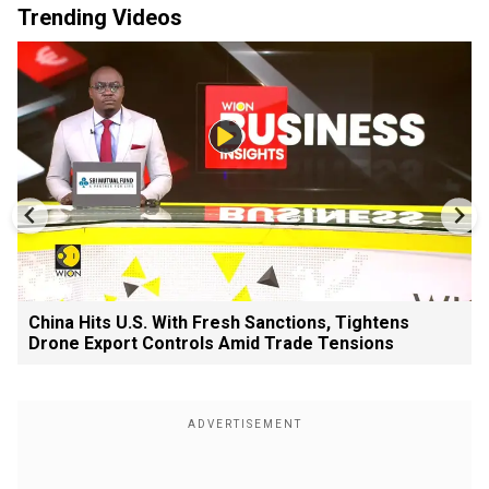
Trending Videos
China Hits U.S. With Fresh Sanctions, Tightens
Drone Export Controls Amid Trade Tensions