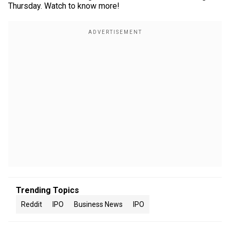
Thursday. Watch to know more!
Trending Topics
Reddit
IPO
Business News
IPO