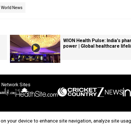
World News
WION Health Pulse: India's ph
power | Global healthcare lifel
 Network Sites
ertise with us
Cookie Policy
About Us
Disclaimer
Privacy Policy
on your device to enhance site navigation, analyze site usag
right © 2025. INDIADOTCOM DIGITAL PRIVATE LIMITED. All Rights Rese