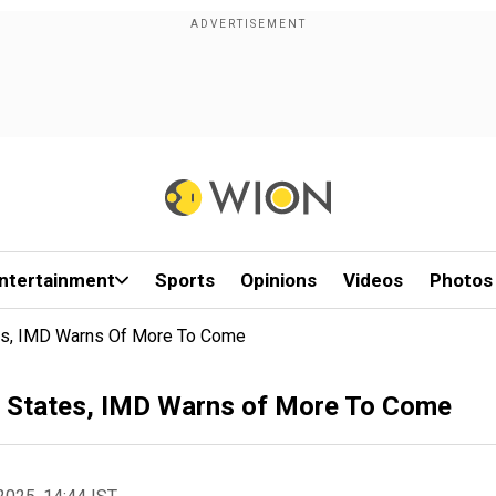
ntertainment
Sports
Opinions
Videos
Photos
tes, IMD Warns Of More To Come
le States, IMD Warns of More To Come