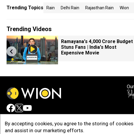
Trending Topics
Rain
Delhi Rain
Rajasthan Rain
Wion
Trending Videos
k
Ramayana's ₹4,000 Crore Budget
Stuns Fans | India's Most
Expensive Movie
Our
Adv
By accepting cookies, you agree to the storing of cookies 
and assist in our marketing efforts.
Copy