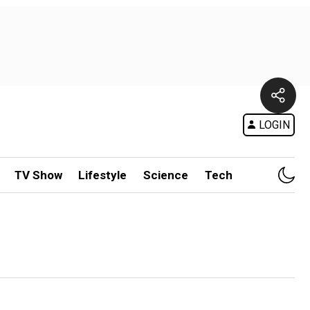
LOGIN
TV Show
Lifestyle
Science
Tech