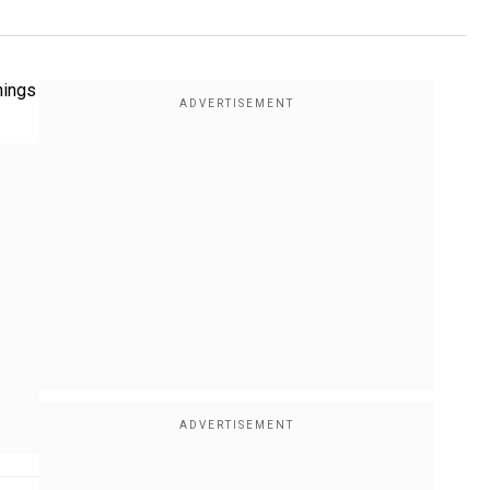
nings