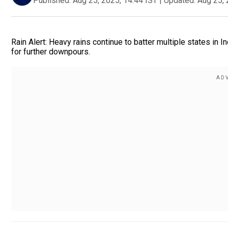
Published:
Aug 25, 2025, 14:44 IST
|
Updated:
Aug 25, 
Rain Alert: Heavy rains continue to batter multiple states in
for further downpours.