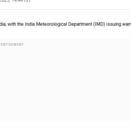
2025, 14:44 IST
 India, with the India Meteorological Department (IMD) issuing war