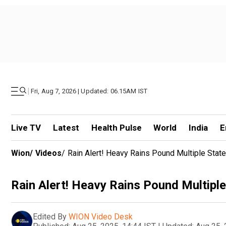
|
Fri, Aug 7, 2026 | Updated: 06.15AM IST
Live TV
Latest
Health Pulse
World
India
E
Wion
/
Videos
/
Rain Alert! Heavy Rains Pound Multiple Sta
Rain Alert! Heavy Rains Pound Multip
Edited By
WION Video Desk