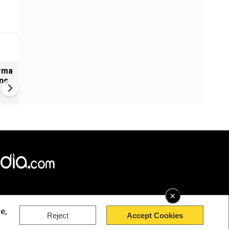
arma
#Metoo haunts Malayalam
ine
cinema: Actor Mohanlal brea
silence on sex scandal
×
e,
Reject
Accept Cookies
rved.