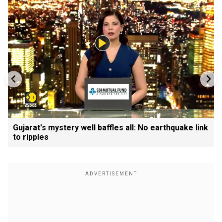
Gujarat's mystery well baffles all: No earthquake link
to ripples