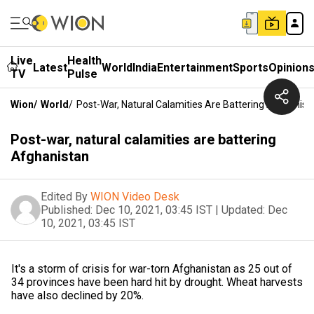
Live
Health
Latest
World
India
Entertainment
Sports
Opinion
TV
Pulse
Wion
/
World
/
Post-War, Natural Calamities Are Battering Afghanist
Post-war, natural calamities are battering
Afghanistan
Edited By
WION Video Desk
Published:
Dec 10, 2021, 03:45 IST
|
Updated:
Dec
10, 2021, 03:45 IST
It's a storm of crisis for war-torn Afghanistan as 25 out of
34 provinces have been hard hit by drought. Wheat harvests
have also declined by 20%.