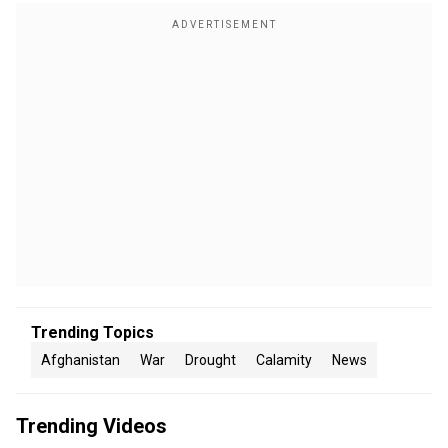
Trending Topics
Afghanistan
War
Drought
Calamity
News
Trending Videos