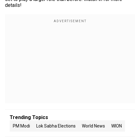
details!
Trending Topics
PM Modi
Lok Sabha Elections
World News
WION