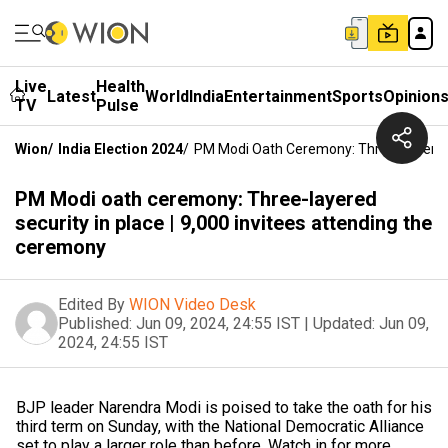
Live
Health
Latest
World
India
Entertainment
Sports
Opinion
TV
Pulse
Wion
/
India Election 2024
/
PM Modi Oath Ceremony: Three-Layered S
PM Modi oath ceremony: Three-layered
security in place | 9,000 invitees attending the
ceremony
Edited By
WION Video Desk
Published:
Jun 09, 2024, 24:55 IST
|
Updated:
Jun 09,
2024, 24:55 IST
BJP leader Narendra Modi is poised to take the oath for his
third term on Sunday, with the National Democratic Alliance
set to play a larger role than before. Watch in for more