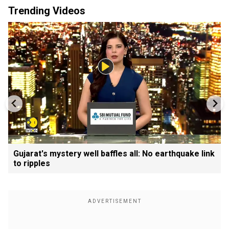
Trending Videos
Gujarat's mystery well baffles all: No earthquake link
to ripples