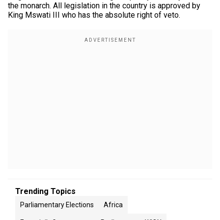
the monarch. All legislation in the country is approved by
King Mswati III who has the absolute right of veto.
Trending Topics
Parliamentary Elections
Africa