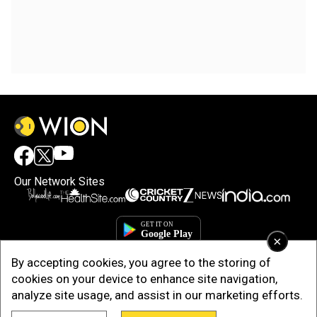
Our Network Sites
×
By accepting cookies, you agree to the storing of
cookies on your device to enhance site navigation,
analyze site usage, and assist in our marketing efforts.