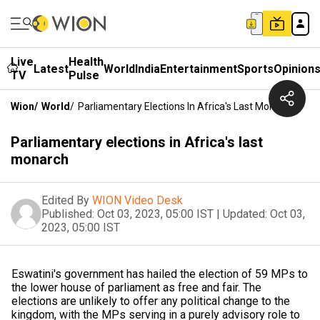
Live
Health
Latest
World
India
Entertainment
Sports
Opinion
TV
Pulse
Wion
/
World
/
Parliamentary Elections In Africa's Last Monarch
Parliamentary elections in Africa's last
monarch
Edited By
WION Video Desk
Published:
Oct 03, 2023, 05:00 IST
|
Updated:
Oct 03,
2023, 05:00 IST
Eswatini's government has hailed the election of 59 MPs to
the lower house of parliament as free and fair. The
elections are unlikely to offer any political change to the
kingdom, with the MPs serving in a purely advisory role to