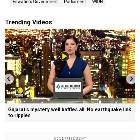
Eswatini's Government
Parliament
WION
Trending Videos
Gujarat's mystery well baffles all: No earthquake link
to ripples