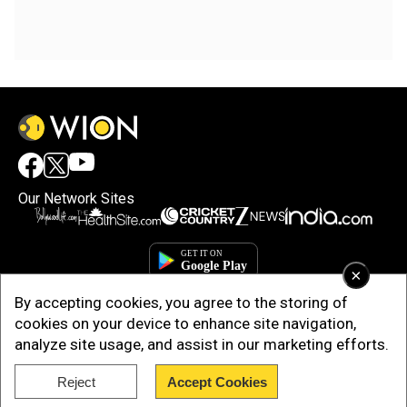
Our Network Sites
×
By accepting cookies, you agree to the storing of
cookies on your device to enhance site navigation,
analyze site usage, and assist in our marketing efforts.
Copyright © 2025. INDIADOTCOM DIGITAL PRIVATE LIMITED. All Rights
Reject
Accept Cookies
Reserved.