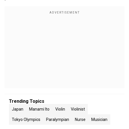
Trending Topics
Japan
Manami Ito
Violin
Violinist
Tokyo Olympics
Paralympian
Nurse
Musician