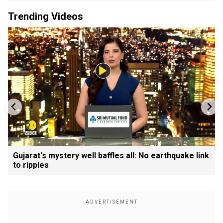
Trending Videos
Gujarat's mystery well baffles all: No earthquake link
to ripples