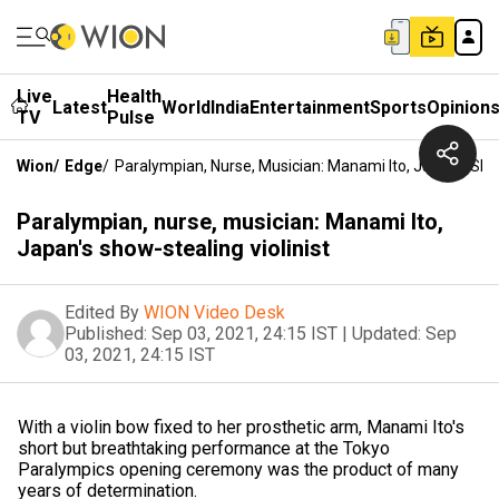
Live
Health
Latest
World
India
Entertainment
Sports
Opinion
TV
Pulse
Wion
/
Edge
/
Paralympian, Nurse, Musician: Manami Ito, Japan's Show
Paralympian, nurse, musician: Manami Ito,
Japan's show-stealing violinist
Edited By
WION Video Desk
Published:
Sep 03, 2021, 24:15 IST
|
Updated:
Sep
03, 2021, 24:15 IST
With a violin bow fixed to her prosthetic arm, Manami Ito's
short but breathtaking performance at the Tokyo
Paralympics opening ceremony was the product of many
years of determination.