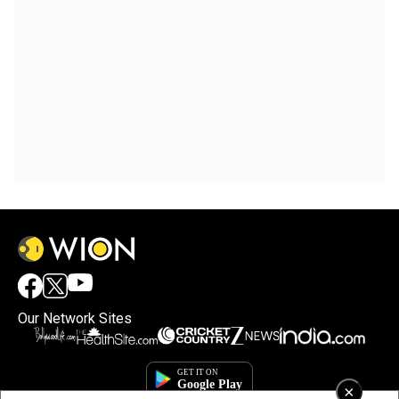
Our Network Sites
×