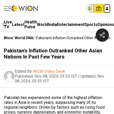
Live
Health
Latest
World
India
Entertainment
Sports
Opinion
TV
Pulse
Wion
/
World DNA
/
Pakistan's Inflation Outranked Other Asian Natio
Pakistan's Inflation Outranked Other Asian
Nations In Past Few Years
Edited By
WION Video Desk
Published:
Nov 08, 2024, 03:55 IST
|
Updated:
Nov
08, 2024, 03:55 IST
Pakistan has experienced some of the highest inflation
rates in Asia in recent years, surpassing many of its
regional neighbors. Driven by factors such as rising food
prices, currency depreciation, and economic instability,