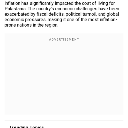
inflation has significantly impacted the cost of living for
Pakistanis. The country's economic challenges have been
exacerbated by fiscal deficits, political turmoil, and global
economic pressures, making it one of the most inflation-
prone nations in the region.
Trending Topics