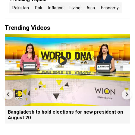
Pakistan
Pak
Inflation
Living
Asia
Economy
Trending Videos
Bangladesh to hold elections for new president on
August 20