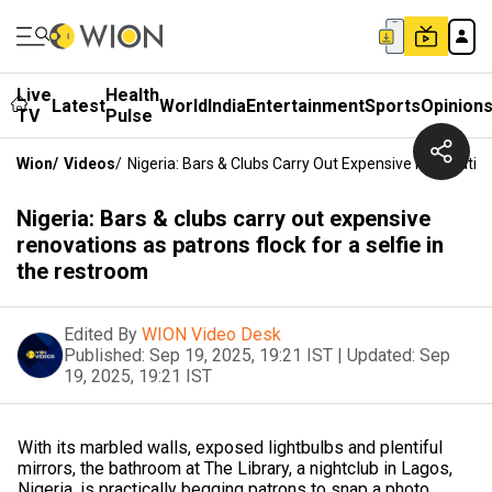
Live
Health
Latest
World
India
Entertainment
Sports
Opinion
TV
Pulse
Wion
/
Videos
/
Nigeria: Bars & Clubs Carry Out Expensive Renovation
Nigeria: Bars & clubs carry out expensive
renovations as patrons flock for a selfie in
the restroom
Edited By
WION Video Desk
Published:
Sep 19, 2025, 19:21 IST
|
Updated:
Sep
19, 2025, 19:21 IST
With its marbled walls, exposed lightbulbs and plentiful
mirrors, the bathroom at The Library, a nightclub in Lagos,
Nigeria, is practically begging patrons to snap a photo.