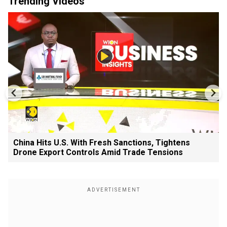
Trending Videos
China Hits U.S. With Fresh Sanctions, Tightens
Drone Export Controls Amid Trade Tensions