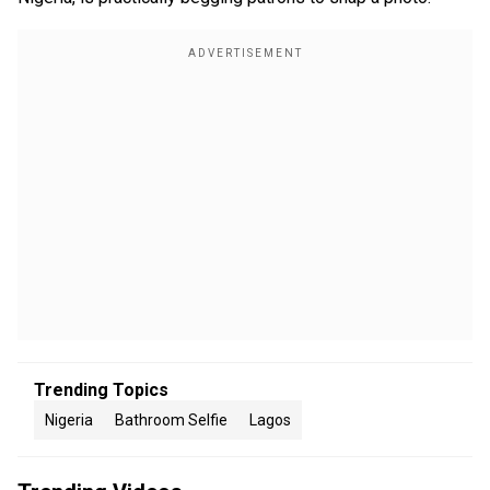
Trending Topics
Nigeria
Bathroom Selfie
Lagos