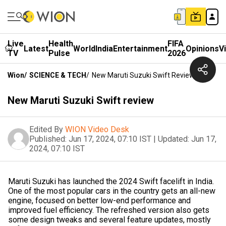
Live
Health
FIFA
Latest
World
India
Entertainment
Opinions
V
TV
Pulse
2026
Wion
/
SCIENCE & TECH
/
New Maruti Suzuki Swift Review
New Maruti Suzuki Swift review
Edited By
WION Video Desk
Published:
Jun 17, 2024, 07:10 IST
|
Updated:
Jun 17,
2024, 07:10 IST
Maruti Suzuki has launched the 2024 Swift facelift in India.
One of the most popular cars in the country gets an all-new
engine, focused on better low-end performance and
improved fuel efficiency. The refreshed version also gets
some design tweaks and several feature updates, mostly