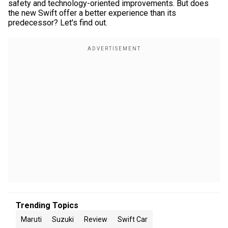
safety and technology-oriented improvements. But does
the new Swift offer a better experience than its
predecessor? Let's find out.
Trending Topics
Maruti
Suzuki
Review
Swift Car