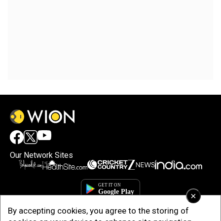
Our Network Sites
×
By accepting cookies, you agree to the storing of