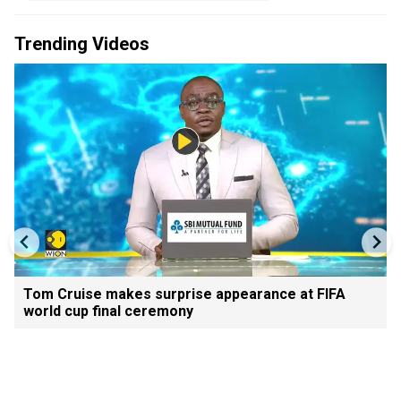
Trending Videos
Tom Cruise makes surprise appearance at FIFA
world cup final ceremony