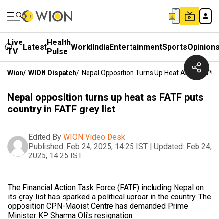
Live
Health
Latest
World
India
Entertainment
Sports
Opinion
TV
Pulse
Wion
/
WION Dispatch
/
Nepal Opposition Turns Up Heat As FATF Puts
Nepal opposition turns up heat as FATF puts
country in FATF grey list
Edited By
WION Video Desk
Published:
Feb 24, 2025, 14:25 IST
|
Updated:
Feb 24,
2025, 14:25 IST
The Financial Action Task Force (FATF) including Nepal on
its gray list has sparked a political uproar in the country. The
opposition CPN-Maoist Centre has demanded Prime
Minister KP Sharma Oli's resignation.