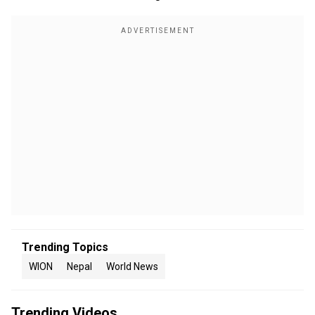
Trending Topics
WION
Nepal
World News
Trending Videos