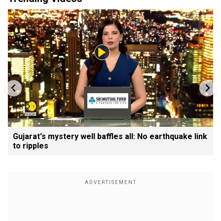
Gujarat's mystery well baffles all: No earthquake link
to ripples