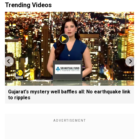
Trending Videos
Gujarat's mystery well baffles all: No earthquake link
to ripples