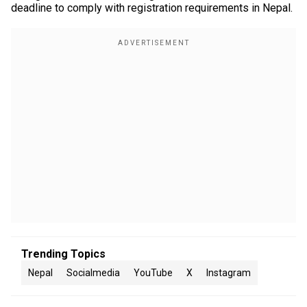
deadline to comply with registration requirements in Nepal.
Trending Topics
Nepal
Socialmedia
YouTube
X
Instagram