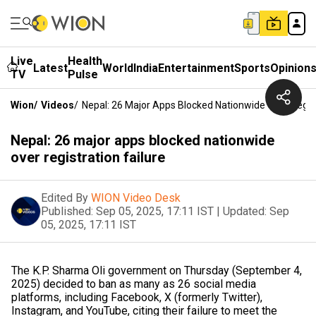
Live
Health
Latest
World
India
Entertainment
Sports
Opinion
TV
Pulse
Wion
/
Videos
/
Nepal: 26 Major Apps Blocked Nationwide Over Regist
Nepal: 26 major apps blocked nationwide
over registration failure
Edited By
WION Video Desk
Published:
Sep 05, 2025, 17:11 IST
|
Updated:
Sep
05, 2025, 17:11 IST
The K.P. Sharma Oli government on Thursday (September 4,
2025) decided to ban as many as 26 social media
platforms, including Facebook, X (formerly Twitter),
Instagram, and YouTube, citing their failure to meet the