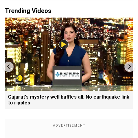
Trending Videos
Gujarat's mystery well baffles all: No earthquake link
to ripples