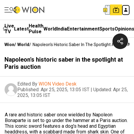
Live
Health
Latest
World
India
Entertainment
Sports
Opinion
TV
Pulse
Wion
/
World
/
Napoleon's Historic Saber In The Spotlight At Paris Au
Napoleon's historic saber in the spotlight at
Paris auction
Edited By
WION Video Desk
Published:
Apr 25, 2025, 13:05 IST
|
Updated:
Apr 25,
2025, 13:05 IST
A rare and historic saber once wielded by Napoleon
Bonaparte is set to go under the hammer at a Paris auction.
This iconic sword features a dog's head and Egyptian
headdress, with a scabbard made from shark skin. One of