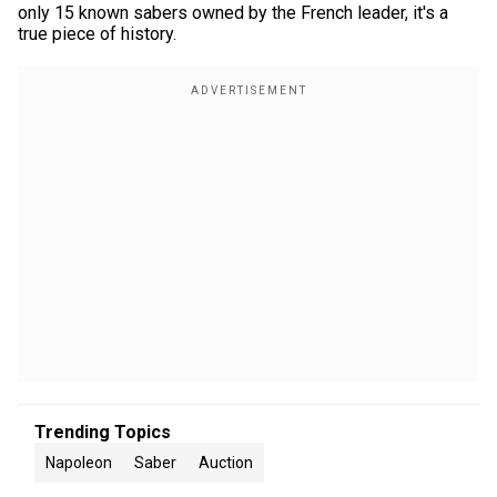
only 15 known sabers owned by the French leader, it's a
true piece of history.
Trending Topics
Napoleon
Saber
Auction