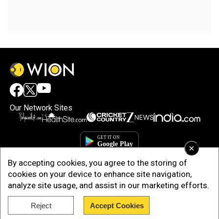
Our Network Sites
×
By accepting cookies, you agree to the storing of
cookies on your device to enhance site navigation,
analyze site usage, and assist in our marketing efforts.
Reject
Accept Cookies
Copyright © 2025. INDIADOTCOM DIGITAL PRIVATE LIMITED. All Rights
Reserved.