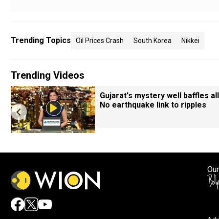
Trending Topics
Oil Prices Crash
South Korea
Nikkei
Trending Videos
Gujarat's mystery well baffles all
No earthquake link to ripples
Our