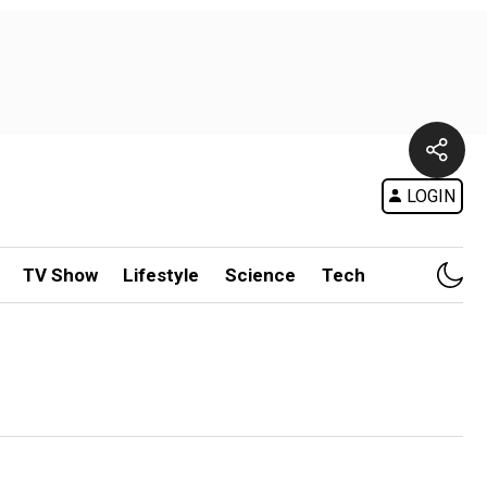
LOGIN
TV Show
Lifestyle
Science
Tech