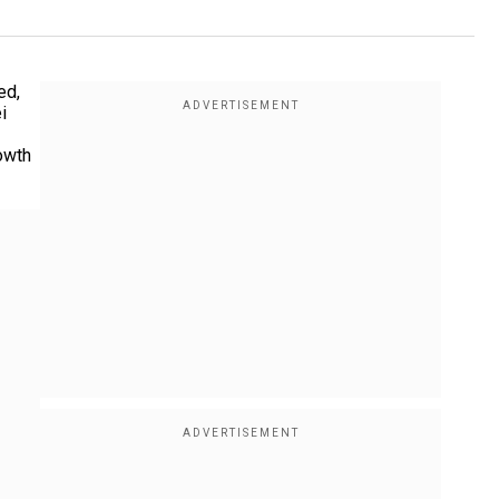
ed,
i
owth