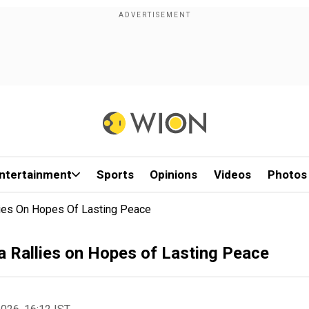
ntertainment
Sports
Opinions
Videos
Photos
lies On Hopes Of Lasting Peace
a Rallies on Hopes of Lasting Peace