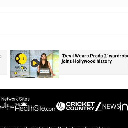
:
'Devil Wears Prada 2' wardrob
joins Hollywood history
 Network Sites