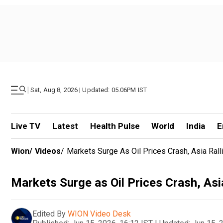
|
Sat, Aug 8, 2026 | Updated: 05.06PM IST
Live TV
Latest
Health Pulse
World
India
E
Wion
/
Videos
/
Markets Surge As Oil Prices Crash, Asia Ral
Markets Surge as Oil Prices Crash, Asi
Edited By
WION Video Desk