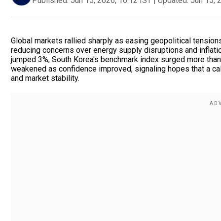
Published:
Jun 15, 2026, 16:12 IST
|
Updated:
Jun 15, 
Global markets rallied sharply as easing geopolitical tensio
reducing concerns over energy supply disruptions and inflati
jumped 3%, South Korea's benchmark index surged more than 4%
weakened as confidence improved, signaling hopes that a ca
and market stability.