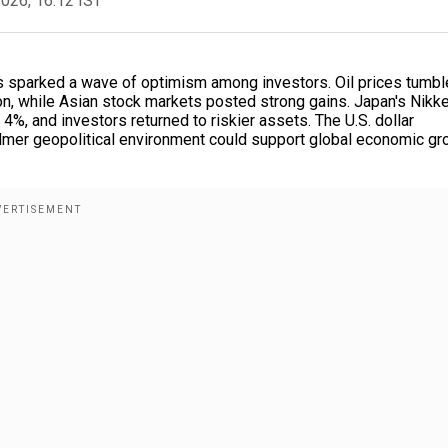
2026, 16:12 IST
ns sparked a wave of optimism among investors. Oil prices tumbl
on, while Asian stock markets posted strong gains. Japan's Nikke
, and investors returned to riskier assets. The U.S. dollar
lmer geopolitical environment could support global economic gr