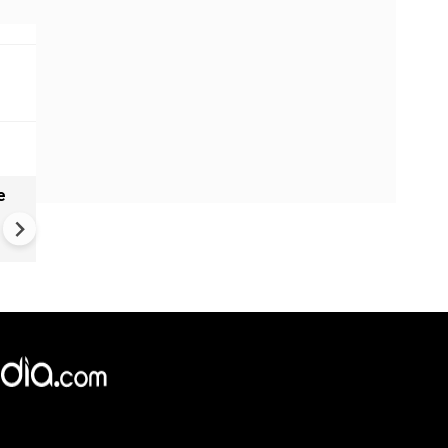
e
India names 27 sites in Arun
Pradesh