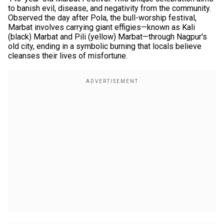
to banish evil, disease, and negativity from the community.
Observed the day after Pola, the bull-worship festival,
Marbat involves carrying giant effigies—known as Kali
(black) Marbat and Pili (yellow) Marbat—through Nagpur's
old city, ending in a symbolic burning that locals believe
cleanses their lives of misfortune.