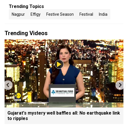
Trending Topics
Nagpur
Effigy
Festive Season
Festival
India
Trending Videos
Gujarat's mystery well baffles all: No earthquake link
to ripples