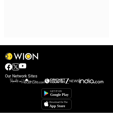
Our Network Sites