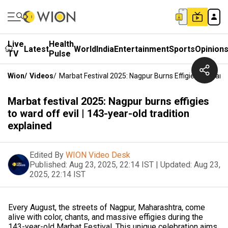
Live
Health
Latest
World
India
Entertainment
Sports
Opinion
TV
Pulse
Wion
/
Videos
/
Marbat Festival 2025: Nagpur Burns Effigies To Ward O
Marbat festival 2025: Nagpur burns effigies
to ward off evil | 143-year-old tradition
explained
Edited By
WION Video Desk
Published:
Aug 23, 2025, 22:14 IST
|
Updated:
Aug 23,
2025, 22:14 IST
Every August, the streets of Nagpur, Maharashtra, come
alive with color, chants, and massive effigies during the
143-year-old Marbat Festival. This unique celebration aims