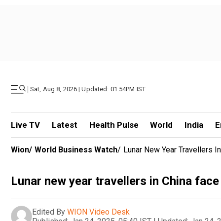
|
Sat, Aug 8, 2026 | Updated: 01.54PM IST
Live TV
Latest
Health Pulse
World
India
E
Wion
/
World Business Watch
/
Lunar New Year Travellers I
Lunar new year travellers in China fac
Edited By
WION Video Desk