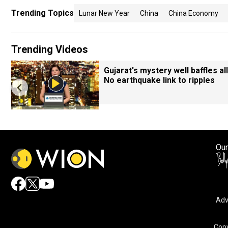
Trending Topics
Lunar New Year
China
China Economy
Trending Videos
Gujarat's mystery well baffles all
No earthquake link to ripples
Our
Adv
Copy