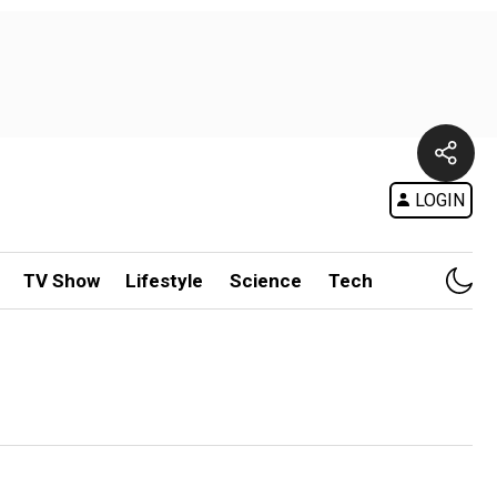
LOGIN
TV Show
Lifestyle
Science
Tech