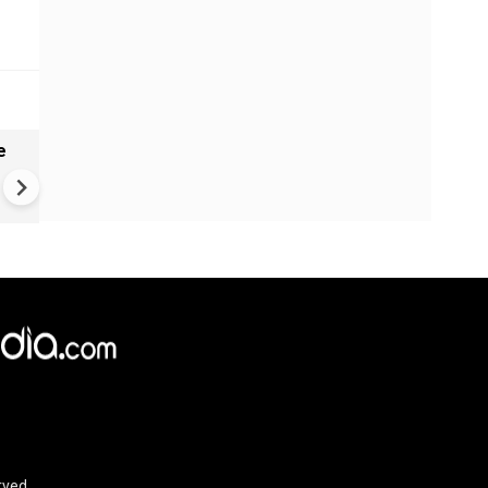
e
India names 27 sites in Arun
Pradesh
rved.