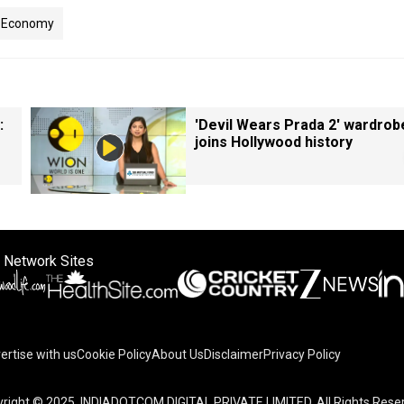
Economy
:
'Devil Wears Prada 2' wardrob
joins Hollywood history
 Network Sites
ertise with us
Cookie Policy
About Us
Disclaimer
Privacy Policy
right © 2025. INDIADOTCOM DIGITAL PRIVATE LIMITED. All Rights Rese