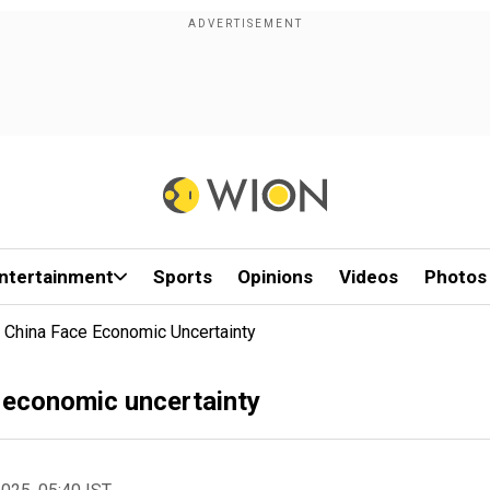
ntertainment
Sports
Opinions
Videos
Photos
n China Face Economic Uncertainty
e economic uncertainty