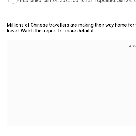
Published:
Jan 24, 2025, 05:40 IST
|
Updated:
Jan 24, 
Millions of Chinese travellers are making their way home for 
travel. Watch this report for more details!