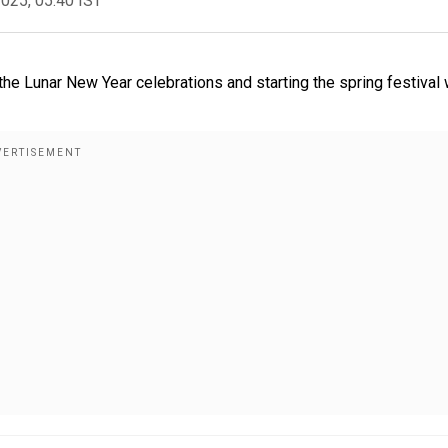
2025, 05:40 IST
the Lunar New Year celebrations and starting the spring festival 