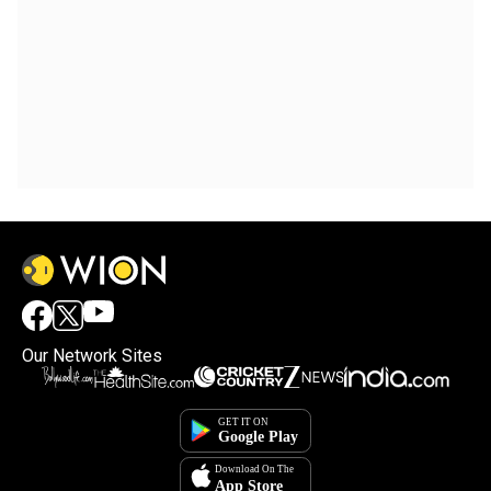
Our Network Sites