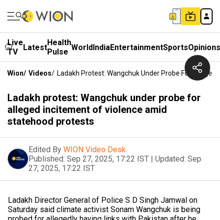
Live
Health
Latest
World
India
Entertainment
Sports
Opinion
TV
Pulse
Wion
/
Videos
/
Ladakh Protest: Wangchuk Under Probe For Alleged 
Ladakh protest: Wangchuk under probe for
alleged incitement of violence amid
statehood protests
Edited By
WION Video Desk
Published:
Sep 27, 2025, 17:22 IST
|
Updated:
Sep
27, 2025, 17:22 IST
Ladakh Director General of Police S D Singh Jamwal on
Saturday said climate activist Sonam Wangchuk is being
probed for allegedly having links with Pakistan after he