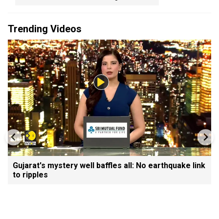
Trending Videos
Gujarat's mystery well baffles all: No earthquake link
to ripples