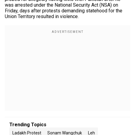
was arrested under the National Security Act (NSA) on
Friday, days after protests demanding statehood for the
Union Territory resulted in violence.
Trending Topics
Ladakh Protest
Sonam Wangchuk
Leh