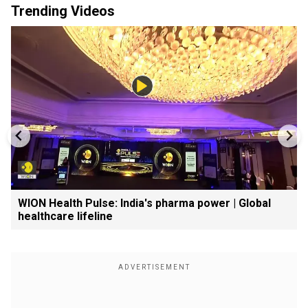
Trending Videos
WION Health Pulse: India's pharma power | Global
healthcare lifeline