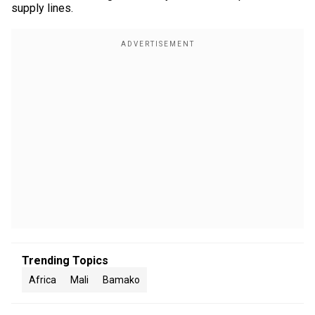
supply lines.
Trending Topics
Africa
Mali
Bamako