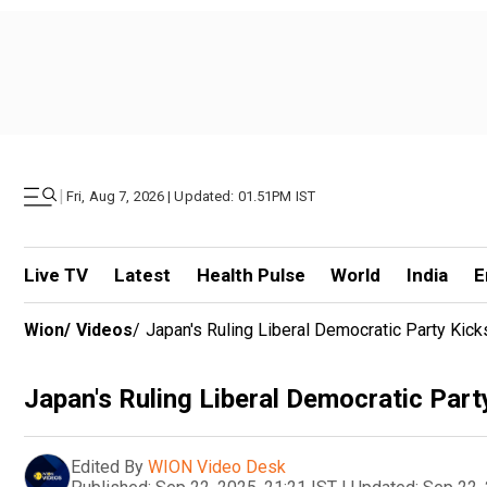
|
Fri, Aug 7, 2026 | Updated: 01.51PM IST
Live TV
Latest
Health Pulse
World
India
E
Wion
/
Videos
/
Japan's Ruling Liberal Democratic Party Kic
Japan's Ruling Liberal Democratic Par
Edited By
WION Video Desk