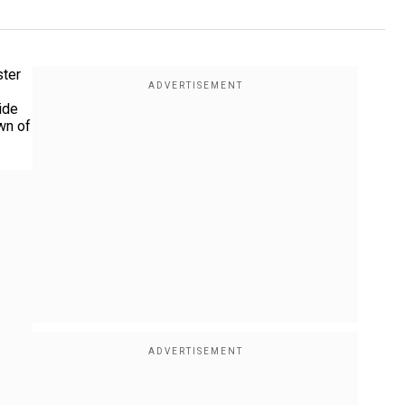
ster
ide
wn of