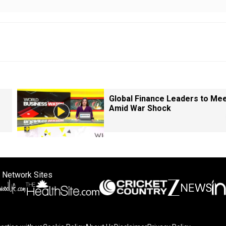
Global Finance Leaders to Me
Amid War Shock
 Network Sites