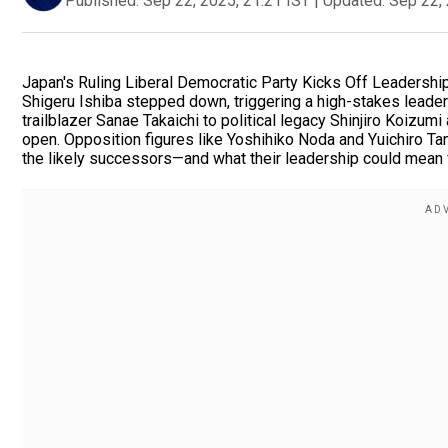
Published:
Sep 22, 2025, 21:21 IST
|
Updated:
Sep 22, 
Japan's Ruling Liberal Democratic Party Kicks Off Leadershi
Shigeru Ishiba stepped down, triggering a high-stakes leaders
trailblazer Sanae Takaichi to political legacy Shinjiro Koizu
open. Opposition figures like Yoshihiko Noda and Yuichiro Tam
the likely successors—and what their leadership could mean f