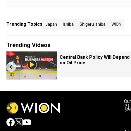
Trending Topics
Japan
Ishiba
Shigeru Ishiba
WION
Trending Videos
Central Bank Policy Will Depend
on Oil Price
Our