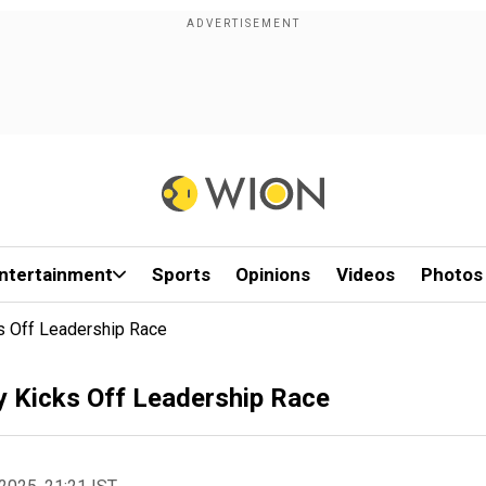
ntertainment
Sports
Opinions
Videos
Photos
ks Off Leadership Race
ty Kicks Off Leadership Race