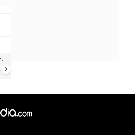
et
Trump's battleship fantasy g
$275 Billion reality check