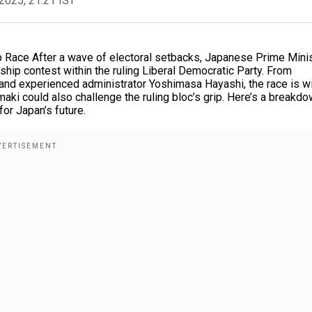
2025, 21:21 IST
p Race After a wave of electoral setbacks, Japanese Prime Mini
hip contest within the ruling Liberal Democratic Party. From
mi and experienced administrator Yoshimasa Hayashi, the race is w
aki could also challenge the ruling bloc’s grip. Here’s a breakdo
or Japan’s future.