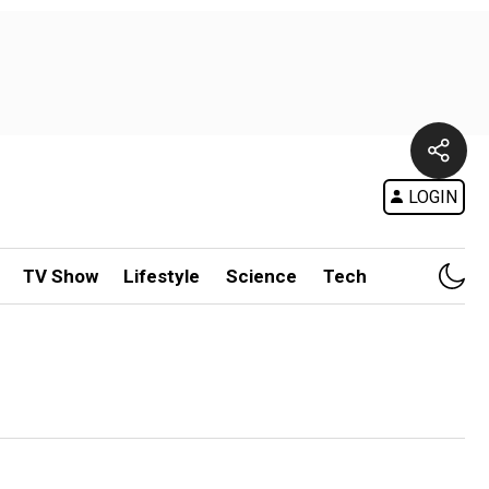
LOGIN
TV Show
Lifestyle
Science
Tech