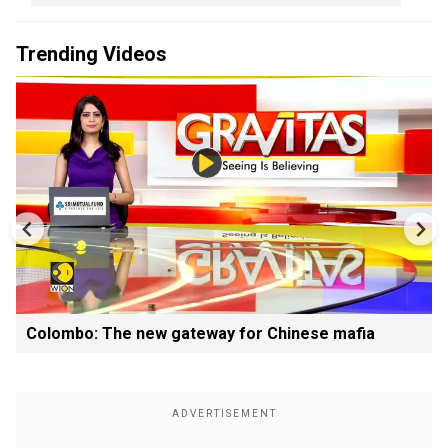
Trending Videos
Colombo: The new gateway for Chinese mafia