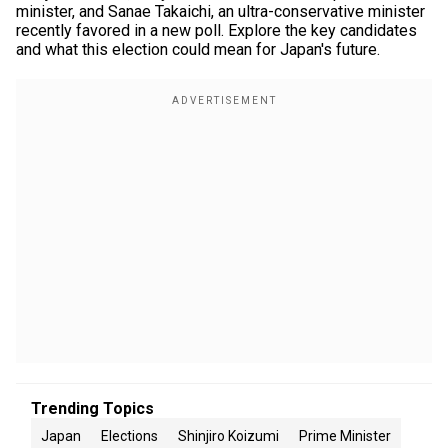
minister, and Sanae Takaichi, an ultra-conservative minister
recently favored in a new poll. Explore the key candidates
and what this election could mean for Japan's future.
Trending Topics
Japan
Elections
Shinjiro Koizumi
Prime Minister