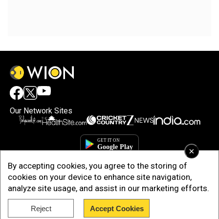
Our Network Sites
×
By accepting cookies, you agree to the storing of
cookies on your device to enhance site navigation,
analyze site usage, and assist in our marketing efforts.
Reject
Accept Cookies
Copyright © 2025. INDIADOTCOM DIGITAL PRIVATE LIMITED. All Rights
Reserved.