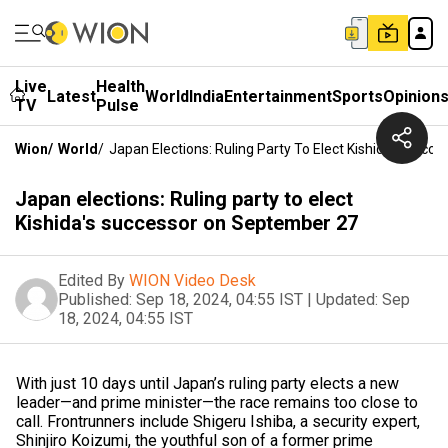
Live
Health
Latest
World
India
Entertainment
Sports
Opinion
TV
Pulse
Wion
/
World
/
Japan Elections: Ruling Party To Elect Kishida's Suc
Japan elections: Ruling party to elect
Kishida's successor on September 27
Edited By
WION Video Desk
Published:
Sep 18, 2024, 04:55 IST
|
Updated:
Sep
18, 2024, 04:55 IST
With just 10 days until Japan’s ruling party elects a new
leader—and prime minister—the race remains too close to
call. Frontrunners include Shigeru Ishiba, a security expert,
Shinjiro Koizumi, the youthful son of a former prime