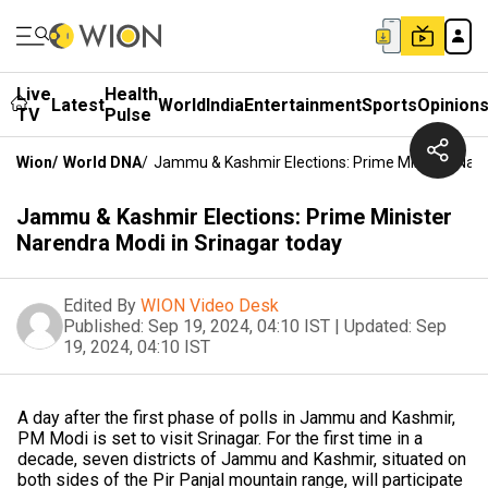
Live
Health
Latest
World
India
Entertainment
Sports
Opinion
TV
Pulse
Wion
/
World DNA
/
Jammu & Kashmir Elections: Prime Minister Nare
Jammu & Kashmir Elections: Prime Minister
Narendra Modi in Srinagar today
Edited By
WION Video Desk
Published:
Sep 19, 2024, 04:10 IST
|
Updated:
Sep
19, 2024, 04:10 IST
A day after the first phase of polls in Jammu and Kashmir,
PM Modi is set to visit Srinagar. For the first time in a
decade, seven districts of Jammu and Kashmir, situated on
both sides of the Pir Panjal mountain range, will participate