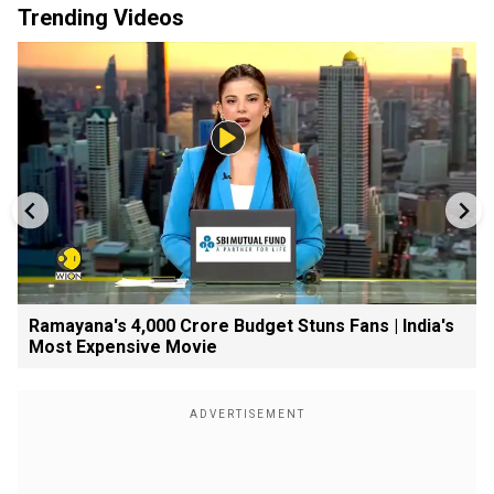
Trending Videos
Ramayana's ₹4,000 Crore Budget Stuns Fans | India's
Most Expensive Movie