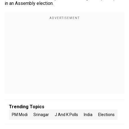
in an Assembly election.
Trending Topics
PM Modi
Srinagar
J And K Polls
India
Elections