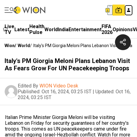
Live
Health
FIFA
Latest
World
India
Entertainment
Opinions
V
TV
Pulse
2026
Wion
/
World
/
Italy's PM Giorgia Meloni Plans Lebanon Visit As Fea
Italy's PM Giorgia Meloni Plans Lebanon Visit
As Fears Grow For UN Peacekeeping Troops
Edited By
WION Video Desk
Published:
Oct 16, 2024, 03:25 IST
|
Updated:
Oct 16,
2024, 03:25 IST
Italian Prime Minister Giorgia Meloni will be visiting
Lebanon on Friday for security guarantees of her country's
troops. This comes as UN peacekeepers came under fire
amid the ongoing Israel-Hezbollah conflict. Watch for more