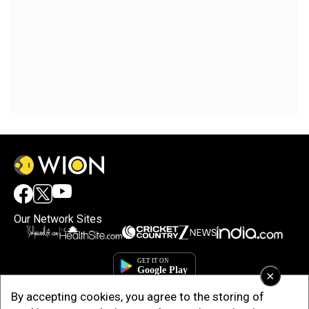
Our Network Sites
×
By accepting cookies, you agree to the storing of