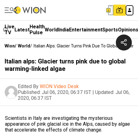
Live
Health
Latest
World
India
Entertainment
Sports
Opinion
TV
Pulse
Wion
/
World
/
Italian Alps: Glacier Turns Pink Due To Global Warmin
Italian alps: Glacier turns pink due to global
warming-linked algae
Edited By
WION Video Desk
Published:
Jul 06, 2020, 06:37 IST
|
Updated:
Jul 06,
2020, 06:37 IST
Scientists in Italy are investigating the mysterious
appearance of pink glacial ice in the Alps, caused by algae
that accelerate the effects of climate change.