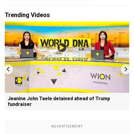
Trending Videos
Jeanine John Taele detained ahead of Trump
fundraiser