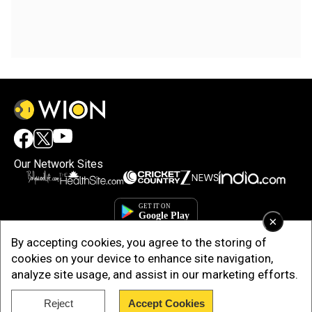
Our Network Sites
×
By accepting cookies, you agree to the storing of
cookies on your device to enhance site navigation,
analyze site usage, and assist in our marketing efforts.
Reject
Accept Cookies
Copyright © 2025. INDIADOTCOM DIGITAL PRIVATE LIMITED. All Rights