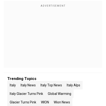
Trending Topics
Italy
Italy News
Italy Top News
Italy Alps
Italy Glacier Turns Pink
Global Warming
Glacier Turns Pink
WION
Wion News