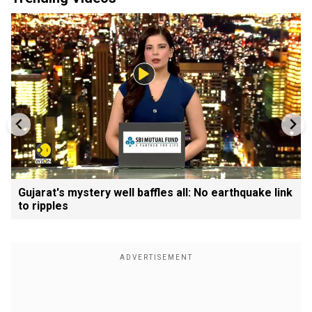
Gujarat's mystery well baffles all: No earthquake link
to ripples