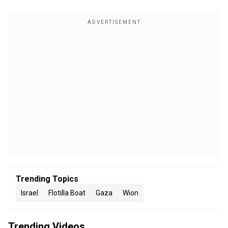
Trending Topics
Israel
Flotilla Boat
Gaza
Wion
Trending Videos