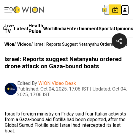
Live
Health
Latest
World
India
Entertainment
Sports
Opinion
TV
Pulse
Wion
/
Videos
/
Israel: Reports Suggest Netanyahu Ordered Drone 
Israel: Reports suggest Netanyahu ordered
drone attack on Gaza-bound boats
Edited By
WION Video Desk
Published:
Oct 04, 2025, 17:06 IST
|
Updated:
Oct 04,
2025, 17:06 IST
Israel's foreign ministry on Friday said four Italian activists
from a Gaza-bound aid flotilla had been deported, after the
Global Sumud Flotilla said Israel had intercepted its last
boat.