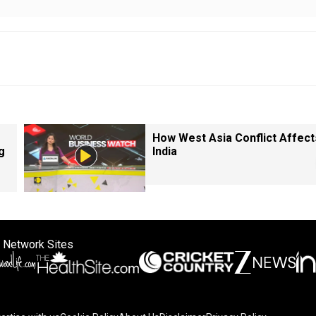
How West Asia Conflict Affect
g
India
 Network Sites