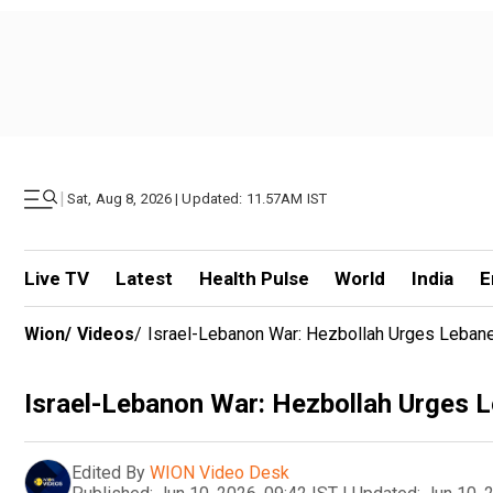
|
Sat, Aug 8, 2026 | Updated: 11.57AM IST
Live TV
Latest
Health Pulse
World
India
E
Wion
/
Videos
/
Israel-Lebanon War: Hezbollah Urges Lebane
Israel-Lebanon War: Hezbollah Urges L
Edited By
WION Video Desk