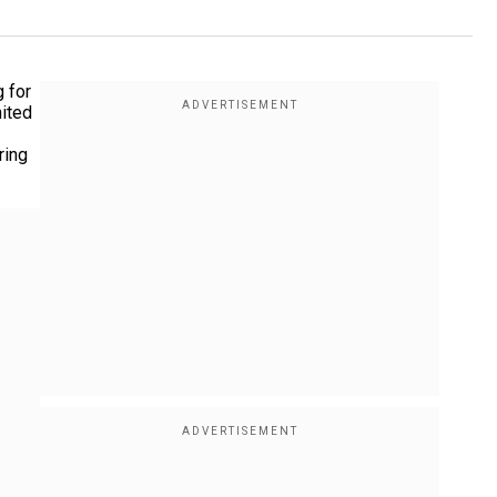
g for
nited
ring