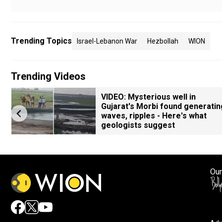
Trending Topics
Israel-Lebanon War
Hezbollah
WION
Trending Videos
VIDEO: Mysterious well in
Gujarat's Morbi found generatin
waves, ripples - Here's what
geologists suggest
Our