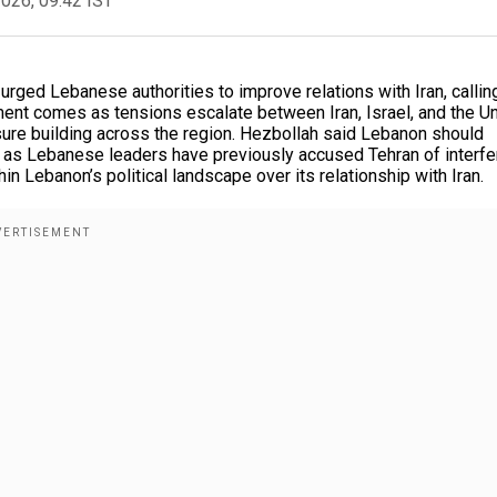
2026, 09:42 IST
urged Lebanese authorities to improve relations with Iran, callin
ment comes as tensions escalate between Iran, Israel, and the U
sure building across the region. Hezbollah said Lebanon should
ven as Lebanese leaders have previously accused Tehran of interfe
in Lebanon’s political landscape over its relationship with Iran.