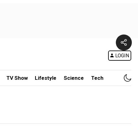
LOGIN
TV Show
Lifestyle
Science
Tech