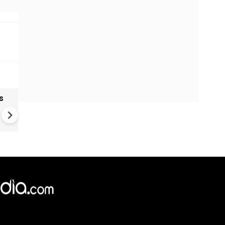
s
Rashmika Mandanna injured 
filming dance sequence
×