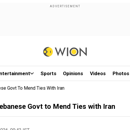
ntertainment
Sports
Opinions
Videos
Photos
se Govt To Mend Ties With Iran
ebanese Govt to Mend Ties with Iran