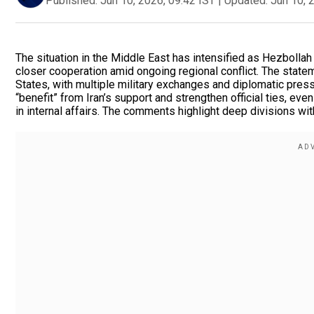
Published:
Jun 10, 2026, 09:42 IST
|
Updated:
Jun 10, 
The situation in the Middle East has intensified as Hezbollah 
closer cooperation amid ongoing regional conflict. The state
States, with multiple military exchanges and diplomatic pres
“benefit” from Iran’s support and strengthen official ties, e
in internal affairs. The comments highlight deep divisions with