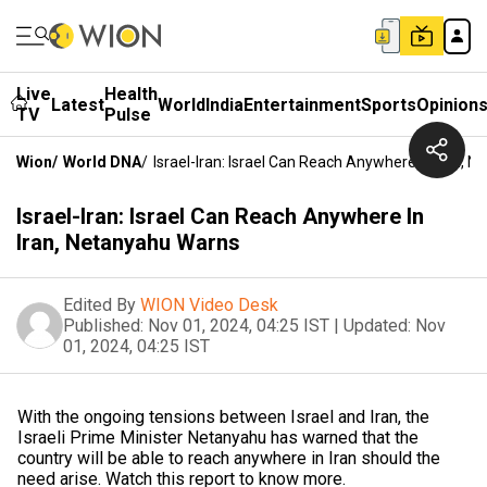
Live
Health
Latest
World
India
Entertainment
Sports
Opinion
TV
Pulse
Wion
/
World DNA
/
Israel-Iran: Israel Can Reach Anywhere In Iran, 
Israel-Iran: Israel Can Reach Anywhere In
Iran, Netanyahu Warns
Edited By
WION Video Desk
Published:
Nov 01, 2024, 04:25 IST
|
Updated:
Nov
01, 2024, 04:25 IST
With the ongoing tensions between Israel and Iran, the
Israeli Prime Minister Netanyahu has warned that the
country will be able to reach anywhere in Iran should the
need arise. Watch this report to know more.