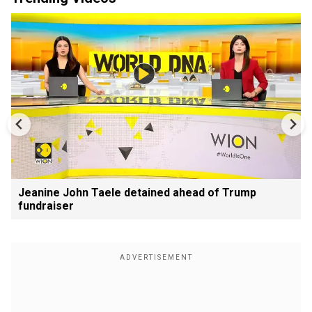
Jeanine John Taele detained ahead of Trump
fundraiser