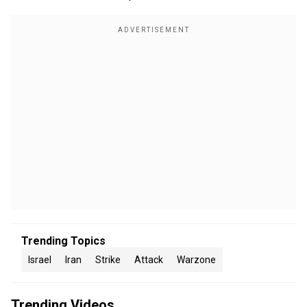
Trending Topics
Israel
Iran
Strike
Attack
Warzone
Trending Videos