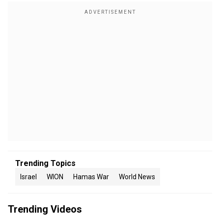
Trending Topics
Israel
WION
Hamas War
World News
Trending Videos