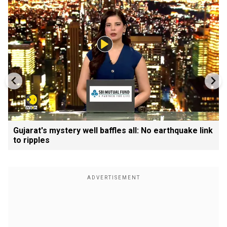
Gujarat's mystery well baffles all: No earthquake link
to ripples