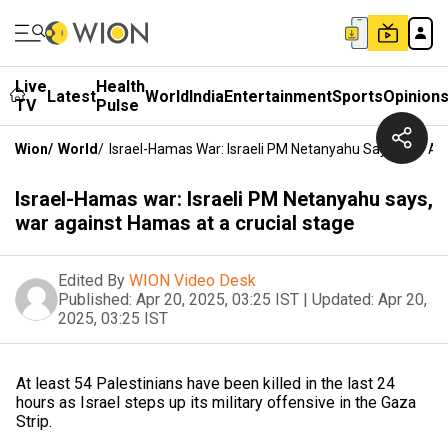
Live
Health
Latest
World
India
Entertainment
Sports
Opinion
TV
Pulse
Wion
/
World
/
Israel-Hamas War: Israeli PM Netanyahu Says, War Ag
Israel-Hamas war: Israeli PM Netanyahu says,
war against Hamas at a crucial stage
Edited By
WION Video Desk
Published:
Apr 20, 2025, 03:25 IST
|
Updated:
Apr 20,
2025, 03:25 IST
At least 54 Palestinians have been killed in the last 24
hours as Israel steps up its military offensive in the Gaza
Strip.