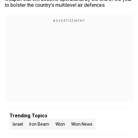
to bolster the country’s multilevel air defences.
Trending Topics
Israel
Iron Beam
Wion
Wion News