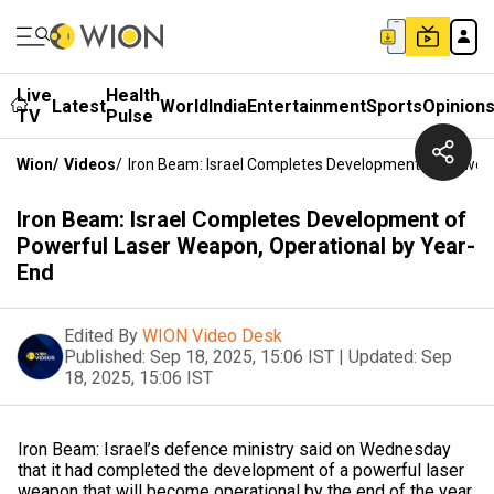
Live
Health
Latest
World
India
Entertainment
Sports
Opinion
TV
Pulse
Wion
/
Videos
/
Iron Beam: Israel Completes Development Of Powerf
Iron Beam: Israel Completes Development of
Powerful Laser Weapon, Operational by Year-
End
Edited By
WION Video Desk
Published:
Sep 18, 2025, 15:06 IST
|
Updated:
Sep
18, 2025, 15:06 IST
Iron Beam: Israel’s defence ministry said on Wednesday
that it had completed the development of a powerful laser
weapon that will become operational by the end of the year