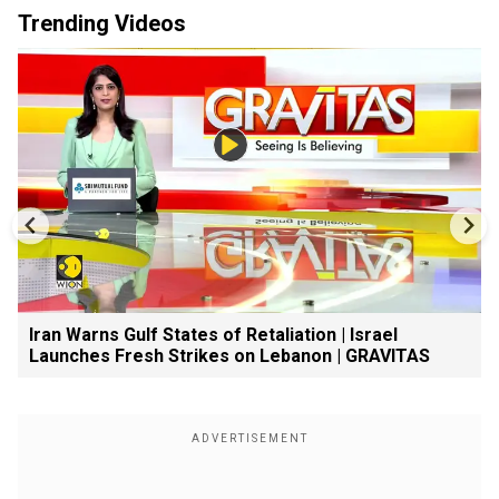
Trending Videos
Iran Warns Gulf States of Retaliation | Israel
Launches Fresh Strikes on Lebanon | GRAVITAS