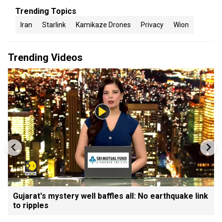
Trending Topics
Iran
Starlink
Kamikaze Drones
Privacy
Wion
Trending Videos
Gujarat's mystery well baffles all: No earthquake link
to ripples