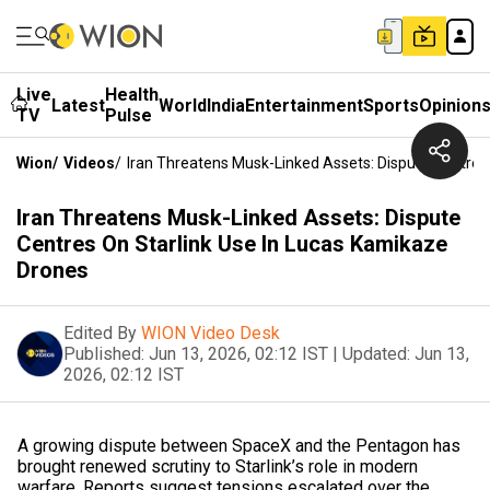
Live
Health
Latest
World
India
Entertainment
Sports
Opinion
TV
Pulse
Wion
/
Videos
/
Iran Threatens Musk-Linked Assets: Dispute Centres
Iran Threatens Musk-Linked Assets: Dispute
Centres On Starlink Use In Lucas Kamikaze
Drones
Edited By
WION Video Desk
Published:
Jun 13, 2026, 02:12 IST
|
Updated:
Jun 13,
2026, 02:12 IST
A growing dispute between SpaceX and the Pentagon has
brought renewed scrutiny to Starlink’s role in modern
warfare. Reports suggest tensions escalated over the