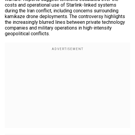
costs and operational use of Starlink-linked systems
during the Iran conflict, including concerns surrounding
kamikaze drone deployments. The controversy highlights
the increasingly blurred lines between private technology
companies and military operations in high-intensity
geopolitical conflicts.