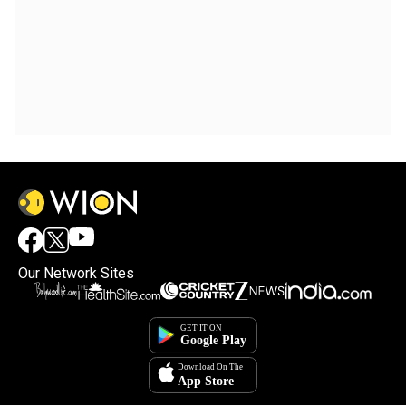
Our Network Sites