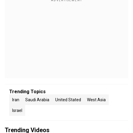
Trending Topics
Iran
Saudi Arabia
United Stated
West Asia
Israel
Trending Videos