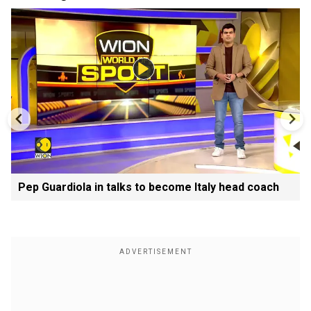
Pep Guardiola in talks to become Italy head coach