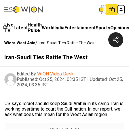
Live
Health
Latest
World
India
Entertainment
Sports
Opinion
TV
Pulse
Wion
/
West Asia
/
Iran-Saudi Ties Rattle The West
Iran-Saudi Ties Rattle The West
Edited By
WION Video Desk
Published:
Oct 25, 2024, 03:35 IST
|
Updated:
Oct 25,
2024, 03:35 IST
US says Israel should keep Saudi Arabia in its camp. Iran is
working overtime to court the Gulf nation. In our report, we
ask what does this mean for the West Asian region.