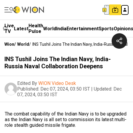
Live
Health
Latest
World
India
Entertainment
Sports
Opinion
TV
Pulse
Wion
/
World
/
INS Tushil Joins The Indian Navy, India-Russia Naval 
INS Tushil Joins The Indian Navy, India-
Russia Naval Collaboration Deepens
Edited By
WION Video Desk
Published:
Dec 07, 2024, 03:50 IST
|
Updated:
Dec
07, 2024, 03:50 IST
The combat capability of the Indian Navy is to be upgraded
as the Indian Navy is all set to commission its latest multi-
role stealth guided missile frigate.