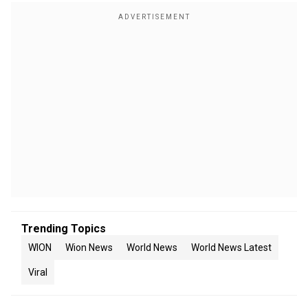
Trending Topics
WION
Wion News
World News
World News Latest
Viral