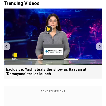
Trending Videos
Exclusive: Yash steals the show as Raavan at
'Ramayana' trailer launch