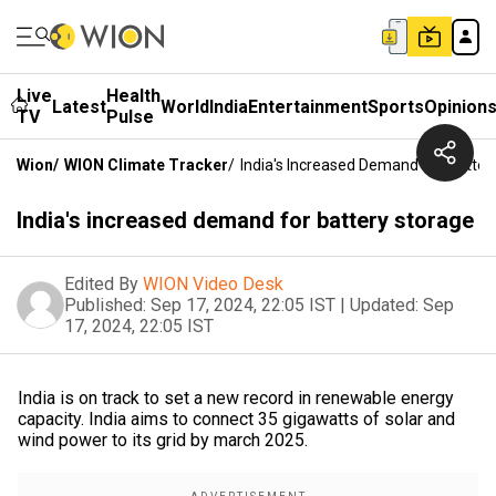
Live
Health
Latest
World
India
Entertainment
Sports
Opinion
TV
Pulse
Wion
/
WION Climate Tracker
/
India's Increased Demand For Batter
India's increased demand for battery storage
Edited By
WION Video Desk
Published:
Sep 17, 2024, 22:05 IST
|
Updated:
Sep
17, 2024, 22:05 IST
India is on track to set a new record in renewable energy
capacity. India aims to connect 35 gigawatts of solar and
wind power to its grid by march 2025.