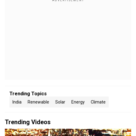
Trending Topics
India
Renewable
Solar
Energy
Climate
Trending Videos