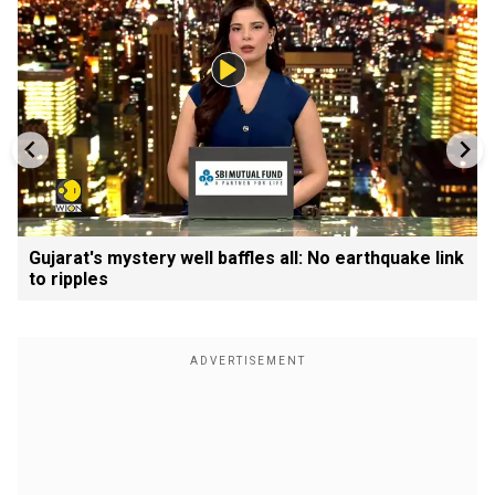
Gujarat's mystery well baffles all: No earthquake link
to ripples