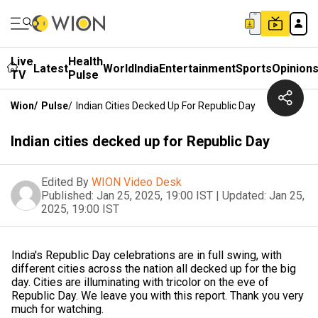
Live
Health
Latest
World
India
Entertainment
Sports
Opinion
TV
Pulse
Wion
/
Pulse
/
Indian Cities Decked Up For Republic Day
Indian cities decked up for Republic Day
Edited By
WION Video Desk
Published:
Jan 25, 2025, 19:00 IST
|
Updated:
Jan 25,
2025, 19:00 IST
India's Republic Day celebrations are in full swing, with
different cities across the nation all decked up for the big
day. Cities are illuminating with tricolor on the eve of
Republic Day. We leave you with this report. Thank you very
much for watching.