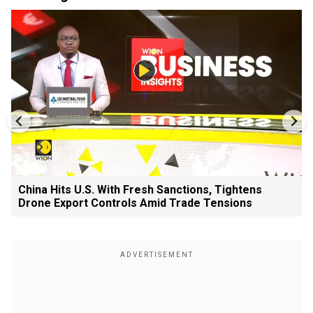
China Hits U.S. With Fresh Sanctions, Tightens
Drone Export Controls Amid Trade Tensions