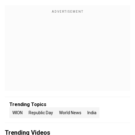
Trending Topics
WION
Republic Day
World News
India
Trending Videos