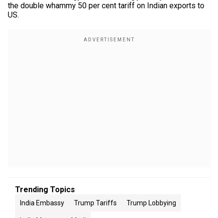
the double whammy 50 per cent tariff on Indian exports to
US.
Trending Topics
India Embassy
Trump Tariffs
Trump Lobbying