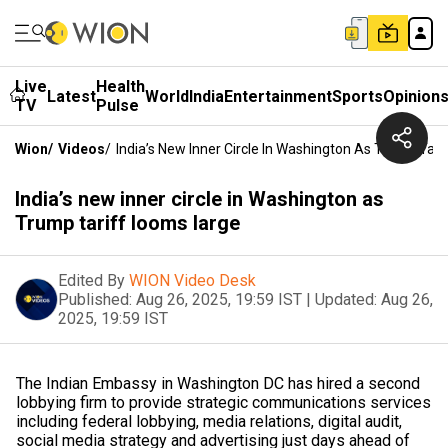
Live
Health
Latest
World
India
Entertainment
Sports
Opinion
TV
Pulse
Wion
/
Videos
/
India’s New Inner Circle In Washington As Trump Tar
India’s new inner circle in Washington as
Trump tariff looms large
Edited By
WION Video Desk
Published:
Aug 26, 2025, 19:59 IST
|
Updated:
Aug 26,
2025, 19:59 IST
The Indian Embassy in Washington DC has hired a second
lobbying firm to provide strategic communications services
including federal lobbying, media relations, digital audit,
social media strategy and advertising just days ahead of