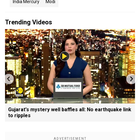
India Mercury
Modi
Trending Videos
Gujarat's mystery well baffles all: No earthquake link
to ripples