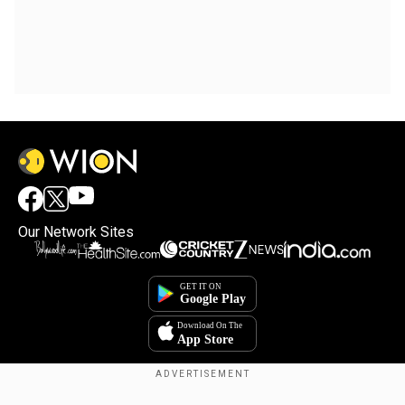
Our Network Sites