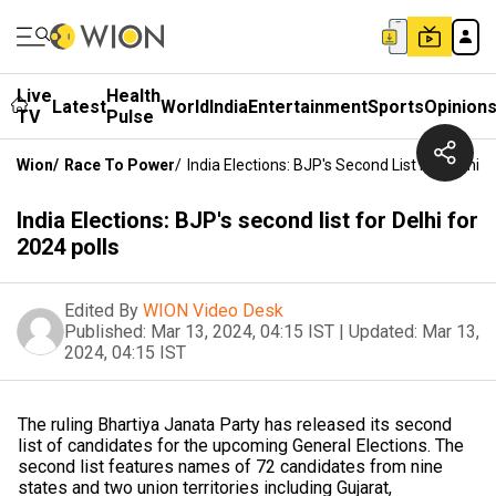
Live
Health
Latest
World
India
Entertainment
Sports
Opinion
TV
Pulse
Wion
/
Race To Power
/
India Elections: BJP's Second List For Delhi F
India Elections: BJP's second list for Delhi for
2024 polls
Edited By
WION Video Desk
Published:
Mar 13, 2024, 04:15 IST
|
Updated:
Mar 13,
2024, 04:15 IST
The ruling Bhartiya Janata Party has released its second
list of candidates for the upcoming General Elections. The
second list features names of 72 candidates from nine
states and two union territories including Gujarat,