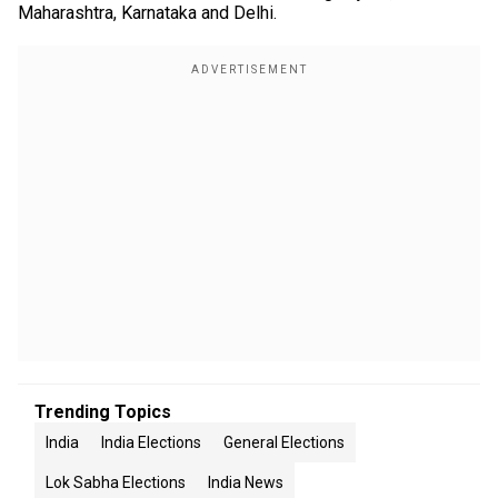
Maharashtra, Karnataka and Delhi.
Trending Topics
India
India Elections
General Elections
Lok Sabha Elections
India News