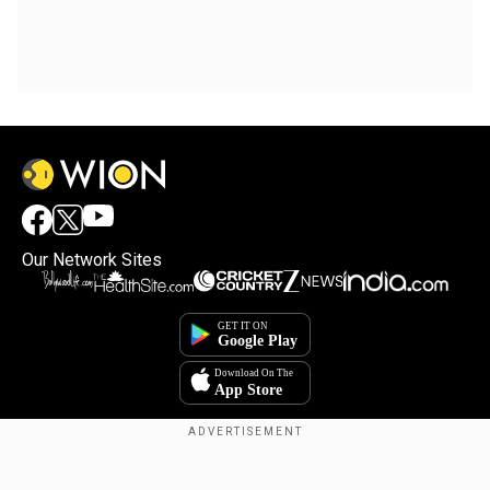
Our Network Sites
Copyright © 2025. INDIADOTCOM DIGITAL PRIVATE LIMITED. All Rights