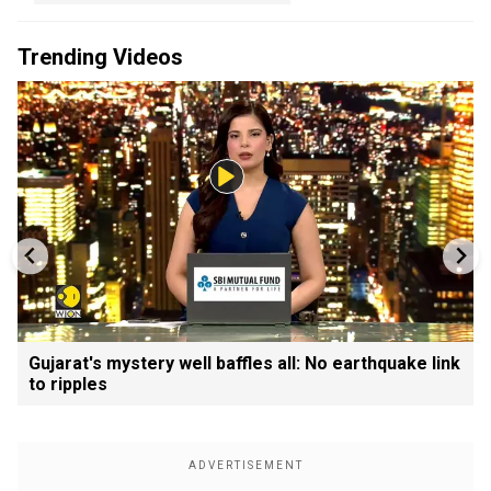
Trending Videos
Gujarat's mystery well baffles all: No earthquake link
to ripples