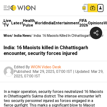
Live
Health
FIFA
Latest
World
India
Entertainment
Opinions
V
TV
Pulse
2026
Wion
/
India News
/
India: 16 Maoists Killed In Chhattisgarh Encounter
India: 16 Maoists killed in Chhattisgarh
encounter, security forces injured
Edited By
WION Video Desk
Published:
Mar 29, 2025, 07:00 IST
|
Updated:
Mar 29,
2025, 07:00 IST
In a major operation, security forces neutralized 16 Maoists
in Chhattisgarh's Sukma district. The intense encounter left
two security personnel injured as forces engaged in a
fierce gunfight. This marks a significant blow to Maoist