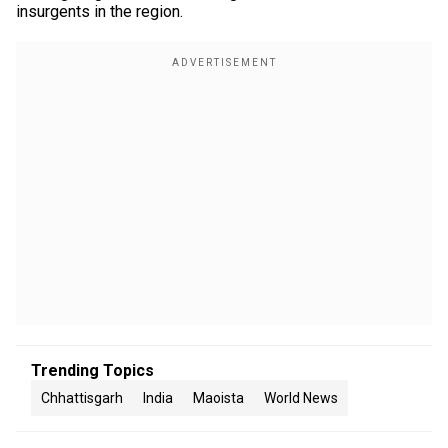
insurgents in the region.
Trending Topics
Chhattisgarh
India
Maoista
World News