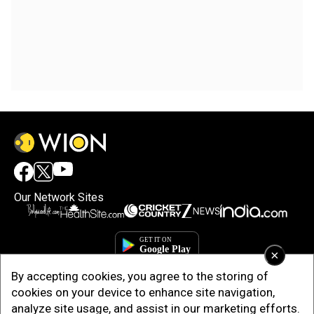
Our Network Sites
×
By accepting cookies, you agree to the storing of
cookies on your device to enhance site navigation,
analyze site usage, and assist in our marketing efforts.