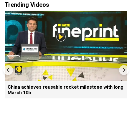
Trending Videos
China achieves reusable rocket milestone with long
March 10b